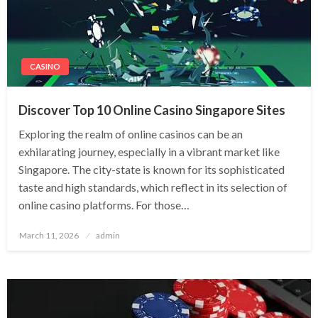
CASINO
Discover Top 10 Online Casino Singapore Sites
Exploring the realm of online casinos can be an
exhilarating journey, especially in a vibrant market like
Singapore. The city-state is known for its sophisticated
taste and high standards, which reflect in its selection of
online casino platforms. For those…
Posted
March 11, 2026
admin
on