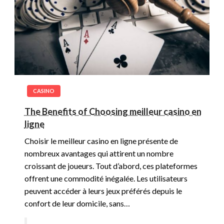
CASINO
The Benefits of Choosing meilleur casino en
ligne
Choisir le meilleur casino en ligne présente de
nombreux avantages qui attirent un nombre
croissant de joueurs. Tout d’abord, ces plateformes
offrent une commodité inégalée. Les utilisateurs
peuvent accéder à leurs jeux préférés depuis le
confort de leur domicile, sans…