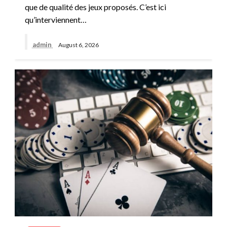
que de qualité des jeux proposés. C’est ici
qu’interviennent…
admin
August 6, 2026