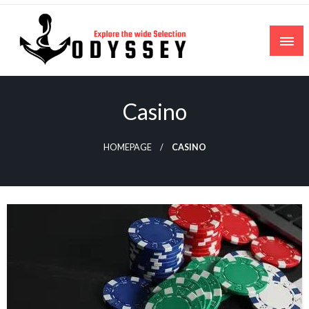
Skip
to
content
Explore the wide Selection
Odyssey
Casino
HOMEPAGE
CASINO