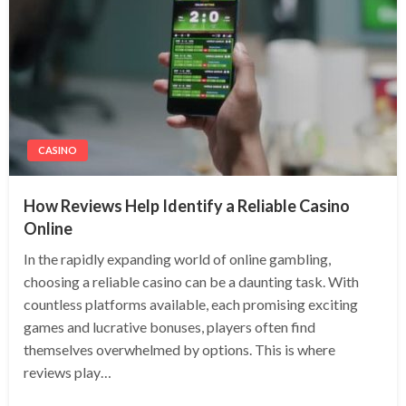
CASINO
How Reviews Help Identify a Reliable Casino
Online
In the rapidly expanding world of online gambling,
choosing a reliable casino can be a daunting task. With
countless platforms available, each promising exciting
games and lucrative bonuses, players often find
themselves overwhelmed by options. This is where
reviews play…