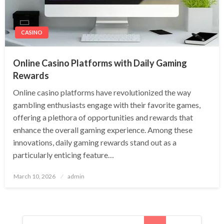
CASINO
Online Casino Platforms with Daily Gaming
Rewards
Online casino platforms have revolutionized the way
gambling enthusiasts engage with their favorite games,
offering a plethora of opportunities and rewards that
enhance the overall gaming experience. Among these
innovations, daily gaming rewards stand out as a
particularly enticing feature…
Posted
March 10, 2026
admin
on
Posts