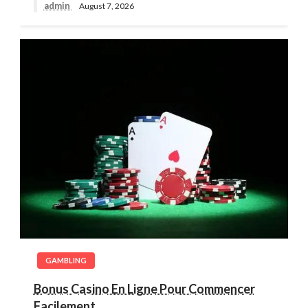
admin
August 7, 2026
GAMBLING
Bonus Casino En Ligne Pour Commencer
Facilement