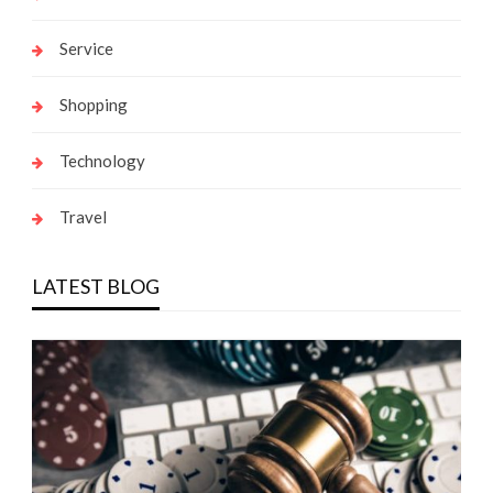
Service
Shopping
Technology
Travel
LATEST BLOG