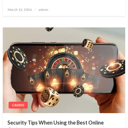
Posted
March 12, 2026
admin
on
CASINO
Security Tips When Using the Best Online