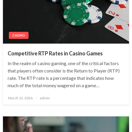
CASINO
Competitive RTP Rates in Casino Games
In the realm of casino gaming, one of the critical factors
that players often consider is the Return to Player (RTP)
rate. The RTP rate is a percentage that indicates how
much of the total money wagered on a game…
Posted
March 12, 2026
admin
on