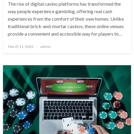
The rise of digital casino platforms has transformed the
way people experience gambling, offering real cash
experiences from the comfort of their own homes. Unlike
traditional brick-and-mortar casinos, these online venues
provide a convenient and accessible way for players to…
Posted
March 11, 2026
admin
on