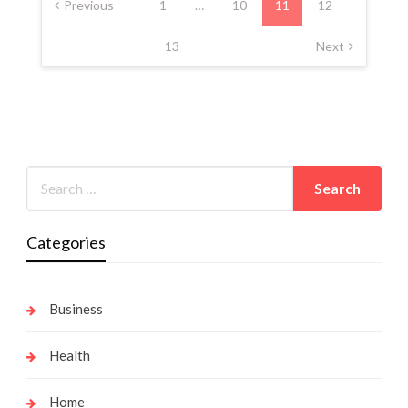
pagination
Previous
1
…
10
11
12
13
Next
Categories
Business
Health
Home