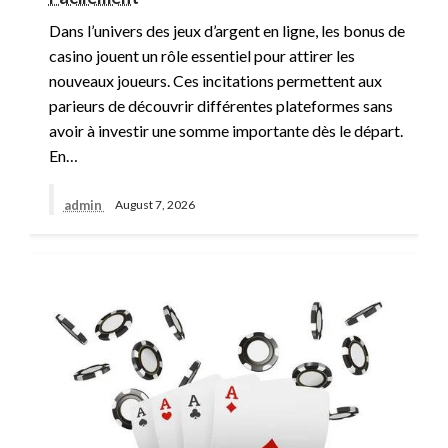
Dans l’univers des jeux d’argent en ligne, les bonus de
casino jouent un rôle essentiel pour attirer les
nouveaux joueurs. Ces incitations permettent aux
parieurs de découvrir différentes plateformes sans
avoir à investir une somme importante dès le départ.
En…
admin
August 7, 2026