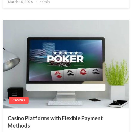
Posted
March 10, 2026
admin
on
CASINO
Casino Platforms with Flexible Payment
Methods