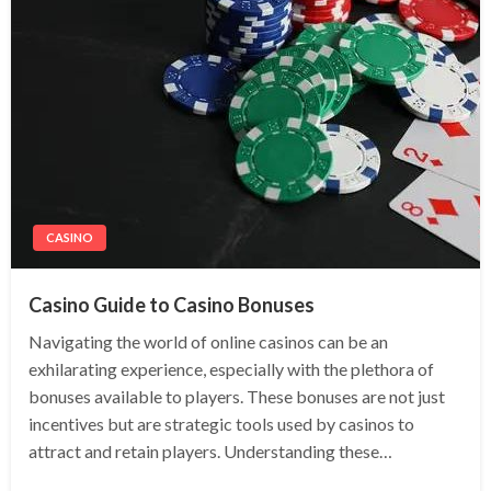
CASINO
Casino Guide to Casino Bonuses
Navigating the world of online casinos can be an
exhilarating experience, especially with the plethora of
bonuses available to players. These bonuses are not just
incentives but are strategic tools used by casinos to
attract and retain players. Understanding these…