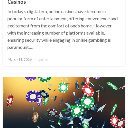
Casinos
In today’s digital era, online casinos have become a
popular form of entertainment, offering convenience and
excitement from the comfort of one’s home. However,
with the increasing number of platforms available,
ensuring security while engaging in online gambling is
paramount….
Posted
March 11, 2026
admin
on