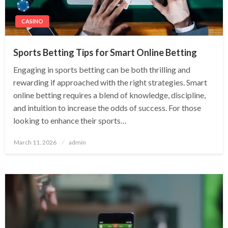
CASINO
Sports Betting Tips for Smart Online Betting
Engaging in sports betting can be both thrilling and
rewarding if approached with the right strategies. Smart
online betting requires a blend of knowledge, discipline,
and intuition to increase the odds of success. For those
looking to enhance their sports…
Posted
March 11, 2026
admin
on