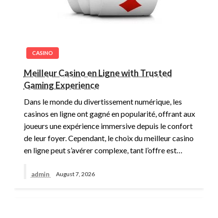
CASINO
Meilleur Casino en Ligne with Trusted
Gaming Experience
Dans le monde du divertissement numérique, les
casinos en ligne ont gagné en popularité, offrant aux
joueurs une expérience immersive depuis le confort
de leur foyer. Cependant, le choix du meilleur casino
en ligne peut s’avérer complexe, tant l’offre est…
admin
August 7, 2026