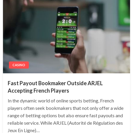
CASINO
Fast Payout Bookmaker Outside ARJEL
Accepting French Players
In the dynamic world of online sports betting, French
players often seek bookmakers that not only offer a wide
range of betting options but also ensure fast payouts and
reliable service. While ARJEL (Autorité de Régulation des
Jeux En Ligne)…