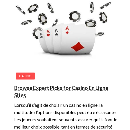
CASINO
Browse Expert Picks for Casino En Ligne
Sites
Lorsqu’il s’agit de choisir un casino en ligne, la
multitude d’options disponibles peut être écrasante.
Les joueurs souhaitent souvent s’assurer qu’ils font le
meilleur choix possible, tant en termes de sécurité