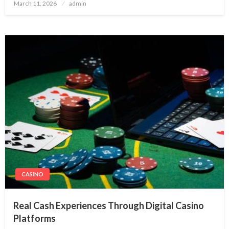
Posted
March 11, 2026
admin
on
CASINO
Real Cash Experiences Through Digital Casino
Platforms