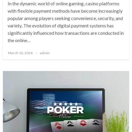
In the dynamic world of online gaming, casino platforms
with flexible payment methods have become increasingly
popular among players seeking convenience, security, and
variety. The evolution of digital payment systems has
significantly influenced how transactions are conducted in
the online…
Posted
March 10, 2026
admin
on