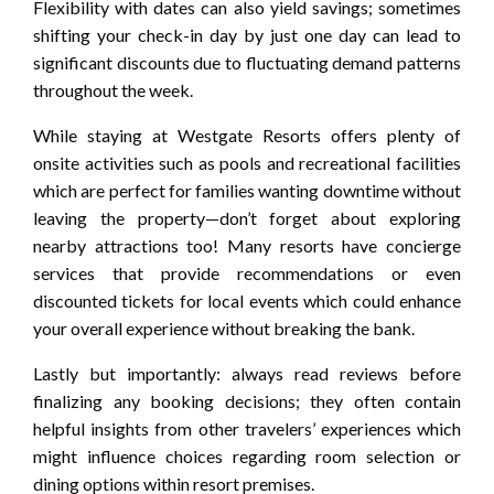
Flexibility with dates can also yield savings; sometimes
shifting your check-in day by just one day can lead to
significant discounts due to fluctuating demand patterns
throughout the week.
While staying at Westgate Resorts offers plenty of
onsite activities such as pools and recreational facilities
which are perfect for families wanting downtime without
leaving the property—don’t forget about exploring
nearby attractions too! Many resorts have concierge
services that provide recommendations or even
discounted tickets for local events which could enhance
your overall experience without breaking the bank.
Lastly but importantly: always read reviews before
finalizing any booking decisions; they often contain
helpful insights from other travelers’ experiences which
might influence choices regarding room selection or
dining options within resort premises.