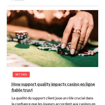
BETTING
How support quality impacts casino en ligne
fiable trust
La qualité du support client joue un rôle crucial dans
la confiance que les joueurs accordent aux casinos en