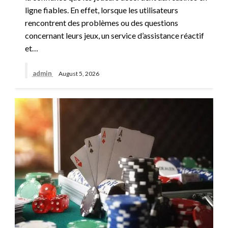
ligne fiables. En effet, lorsque les utilisateurs
rencontrent des problèmes ou des questions
concernant leurs jeux, un service d’assistance réactif
et…
admin
August 5, 2026