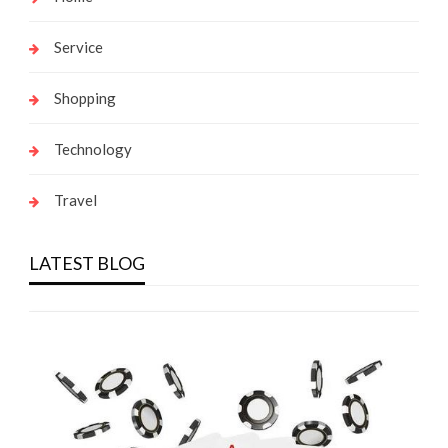
Service
Shopping
Technology
Travel
LATEST BLOG