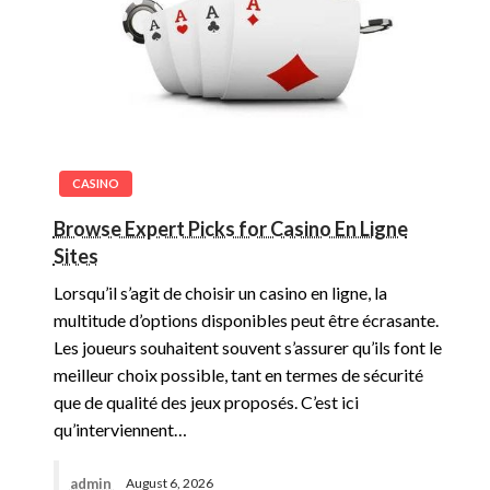
CASINO
Browse Expert Picks for Casino En Ligne
Sites
Lorsqu’il s’agit de choisir un casino en ligne, la
multitude d’options disponibles peut être écrasante.
Les joueurs souhaitent souvent s’assurer qu’ils font le
meilleur choix possible, tant en termes de sécurité
que de qualité des jeux proposés. C’est ici
qu’interviennent…
admin
August 6, 2026