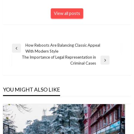
View all posts
Post
How Reboots Are Balancing Classic Appeal
Previous
With Modern Style
navigation
Post
The Importance of Legal Representation in
Next
Criminal Cases
Post
YOU MIGHT ALSO LIKE