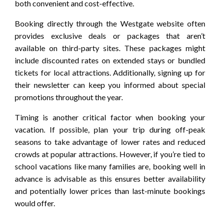
both convenient and cost-effective.
Booking directly through the Westgate website often
provides exclusive deals or packages that aren’t
available on third-party sites. These packages might
include discounted rates on extended stays or bundled
tickets for local attractions. Additionally, signing up for
their newsletter can keep you informed about special
promotions throughout the year.
Timing is another critical factor when booking your
vacation. If possible, plan your trip during off-peak
seasons to take advantage of lower rates and reduced
crowds at popular attractions. However, if you’re tied to
school vacations like many families are, booking well in
advance is advisable as this ensures better availability
and potentially lower prices than last-minute bookings
would offer.