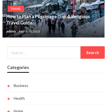
TRAVEL
How to Plan a Pilgrimage Trip: A Religious
Travel Guide
admin
March 26, 2025
Categories
Business
Health
Home