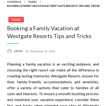
HOMEPAGE
TRAVEL
BOOKING A FAMILY VACATION AT WESTGATE RESORTS TIPS AND TRICKS
TRAVEL
Booking a Family Vacation at
Westgate Resorts Tips and Tricks
Posted
admin
November 12, 2025
on
Planning a family vacation is an exciting endeavor, and
choosing the right resort can make all the difference in
creating lasting memories. Westgate Resorts, known for
their family-friendly accommodations and amenities,
offer a variety of options that cater to families of all
sizes and interests. To ensure a smooth booking process
and maximize your vacation experience, consider these
tips and tricks when planning your stay at Westgate