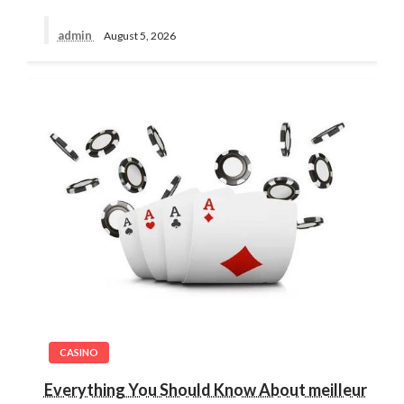
admin
August 5, 2026
CASINO
Everything You Should Know About meilleur