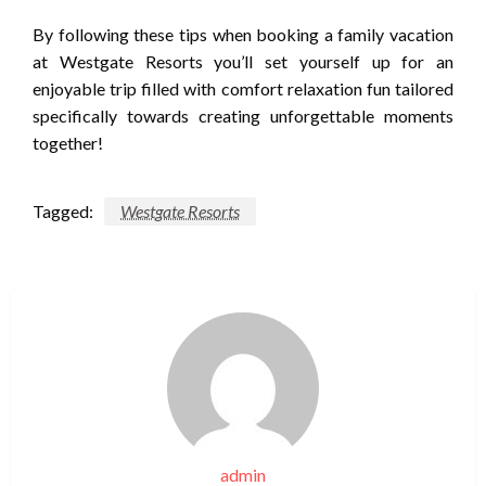
By following these tips when booking a family vacation
at Westgate Resorts you’ll set yourself up for an
enjoyable trip filled with comfort relaxation fun tailored
specifically towards creating unforgettable moments
together!
Tagged:
Westgate Resorts
admin