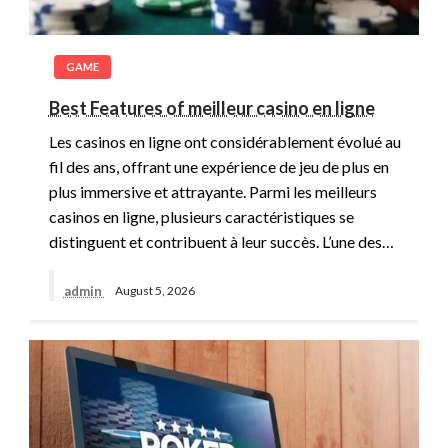
GAME
Best Features of meilleur casino en ligne
Les casinos en ligne ont considérablement évolué au
fil des ans, offrant une expérience de jeu de plus en
plus immersive et attrayante. Parmi les meilleurs
casinos en ligne, plusieurs caractéristiques se
distinguent et contribuent à leur succès. L’une des…
admin
August 5, 2026