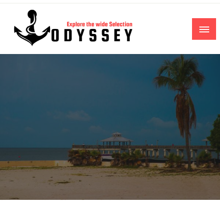
Skip
to
content
Explore the wide Selection
Odyssey