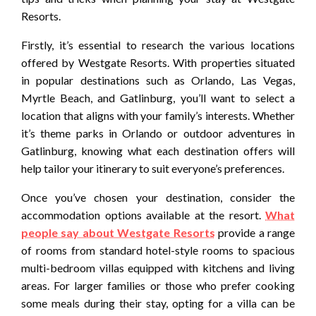
Resorts.
Firstly, it’s essential to research the various locations
offered by Westgate Resorts. With properties situated
in popular destinations such as Orlando, Las Vegas,
Myrtle Beach, and Gatlinburg, you’ll want to select a
location that aligns with your family’s interests. Whether
it’s theme parks in Orlando or outdoor adventures in
Gatlinburg, knowing what each destination offers will
help tailor your itinerary to suit everyone’s preferences.
Once you’ve chosen your destination, consider the
accommodation options available at the resort.
What
people say about Westgate Resorts
provide a range
of rooms from standard hotel-style rooms to spacious
multi-bedroom villas equipped with kitchens and living
areas. For larger families or those who prefer cooking
some meals during their stay, opting for a villa can be