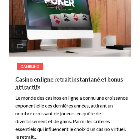
GAMBLING
Casino en ligne retrait instantané et bonus
attractifs
Le monde des casinos en ligne a connu une croissance
exponentielle ces dernières années, attirant un
nombre croissant de joueurs en quête de
divertissement et de gains. Parmi les critères
essentiels qui influencent le choix d’un casino virtuel,
le retrait…