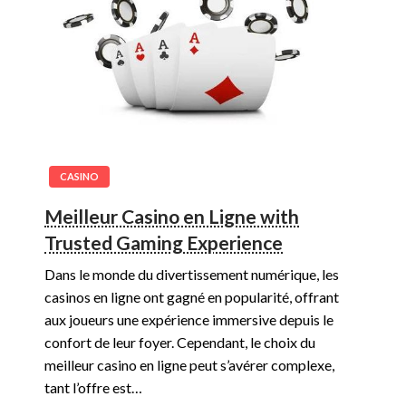
CASINO
Meilleur Casino en Ligne with
Trusted Gaming Experience
Dans le monde du divertissement numérique, les
casinos en ligne ont gagné en popularité, offrant
aux joueurs une expérience immersive depuis le
confort de leur foyer. Cependant, le choix du
meilleur casino en ligne peut s’avérer complexe,
tant l’offre est…