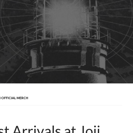
I OFFICIAL MERCH
Arrivals at Joji