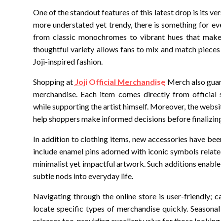
One of the standout features of this latest drop is its v
more understated yet trendy, there is something for ev
from classic monochromes to vibrant hues that make
thoughtful variety allows fans to mix and match pieces 
Joji-inspired fashion.
Shopping at
Joji Official Merchandise
Merch also guara
merchandise. Each item comes directly from official 
while supporting the artist himself. Moreover, the webs
help shoppers make informed decisions before finalizing
In addition to clothing items, new accessories have be
include enamel pins adorned with iconic symbols relate
minimalist yet impactful artwork. Such additions enable
subtle nods into everyday life.
Navigating through the online store is user-friendly; c
locate specific types of merchandise quickly. Season
releases too-providing excellent value for those looking