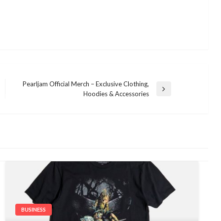
Pearljam Official Merch – Exclusive Clothing,
Next
Hoodies & Accessories
Post
BUSINESS