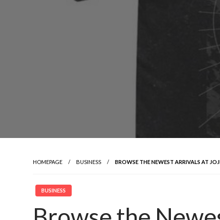
HOMEPAGE
BUSINESS
BROWSE THE NEWEST ARRIVALS AT JOJ
BUSINESS
Browse the Newest 