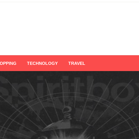
OPPING
TECHNOLOGY
TRAVEL