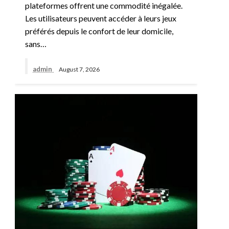
plateformes offrent une commodité inégalée.
Les utilisateurs peuvent accéder à leurs jeux
préférés depuis le confort de leur domicile,
sans…
admin
August 7, 2026