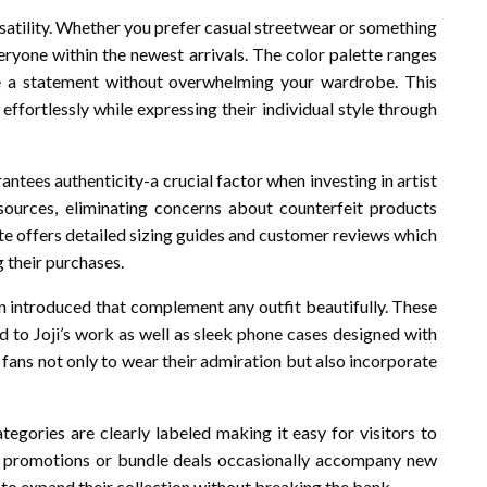
ersatility. Whether you prefer casual streetwear or something
eryone within the newest arrivals. The color palette ranges
 a statement without overwhelming your wardrobe. This
effortlessly while expressing their individual style through
ntees authenticity-a crucial factor when investing in artist
sources, eliminating concerns about counterfeit products
ite offers detailed sizing guides and customer reviews which
 their purchases.
en introduced that complement any outfit beautifully. These
d to Joji’s work as well as sleek phone cases designed with
 fans not only to wear their admiration but also incorporate
ategories are clearly labeled making it easy for visitors to
al promotions or bundle deals occasionally accompany new
 to expand their collection without breaking the bank.