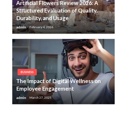
Artificial Flowers Review 2026: A
Structured Evaluation of Quality,
Durability, and Usage
admin
February 4, 2026
BUSINESS
The Impact of Digital Wellness on
Employee Engagement
admin
March 27, 2025