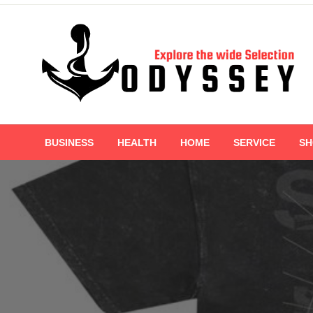
Skip
to
content
Explore the wide Selection
Odyssey
BUSINESS
HEALTH
HOME
SERVICE
SH