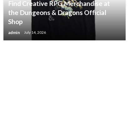
Find Creative RPG Merchandise at
the Dungeons & Dragons Official
Shop
admin
July 14, 2026