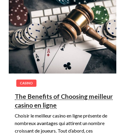
CASINO
The Benefits of Choosing meilleur
casino en ligne
Choisir le meilleur casino en ligne présente de
nombreux avantages qui attirent un nombre
croissant de joueurs. Tout d’abord, ces