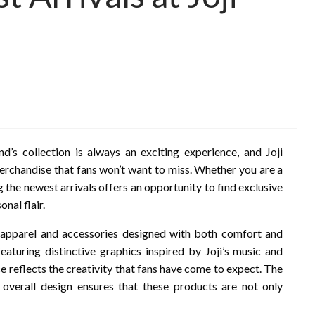
nd’s collection is always an exciting experience, and Joji
merchandise that fans won’t want to miss. Whether you are a
g the newest arrivals offers an opportunity to find exclusive
nal flair.
 apparel and accessories designed with both comfort and
featuring distinctive graphics inspired by Joji’s music and
ce reflects the creativity that fans have come to expect. The
nd overall design ensures that these products are not only