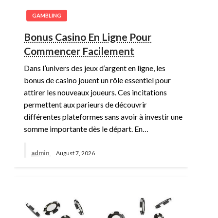
GAMBLING
Bonus Casino En Ligne Pour
Commencer Facilement
Dans l’univers des jeux d’argent en ligne, les
bonus de casino jouent un rôle essentiel pour
attirer les nouveaux joueurs. Ces incitations
permettent aux parieurs de découvrir
différentes plateformes sans avoir à investir une
somme importante dès le départ. En…
admin
August 7, 2026