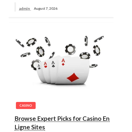
admin
August 7, 2026
CASINO
Browse Expert Picks for Casino En
Ligne Sites