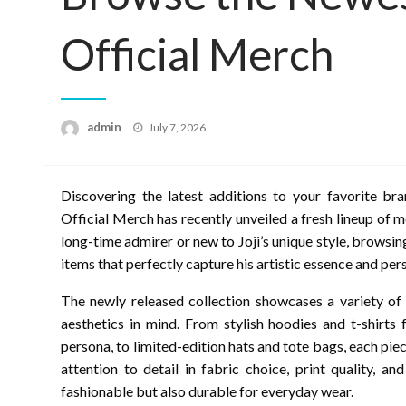
Official Merch
Posted
admin
July 7, 2026
on
Discovering the latest additions to your favorite bra
Official Merch has recently unveiled a fresh lineup of 
long-time admirer or new to Joji’s unique style, browsin
items that perfectly capture his artistic essence and perso
The newly released collection showcases a variety of
aesthetics in mind. From stylish hoodies and t-shirts 
persona, to limited-edition hats and tote bags, each pie
attention to detail in fabric choice, print quality, a
fashionable but also durable for everyday wear.