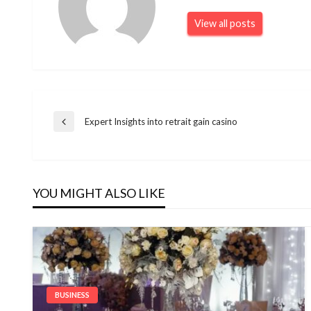
View all posts
Post
Expert Insights into retrait gain casino
Previous
Post
navigation
YOU MIGHT ALSO LIKE
BUSINESS