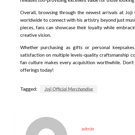
Overall, browsing through the newest arrivals at Joji
worldwide to connect with his artistry beyond just musi
pieces, fans can showcase their loyalty while embraci
creative vision.
Whether purchasing as gifts or personal keepsakes,
satisfaction on multiple levels-quality craftsmanship
fan culture makes every acquisition worthwhile. Don’t
offerings today!
Tagged:
Joji Official Merchandise
admin