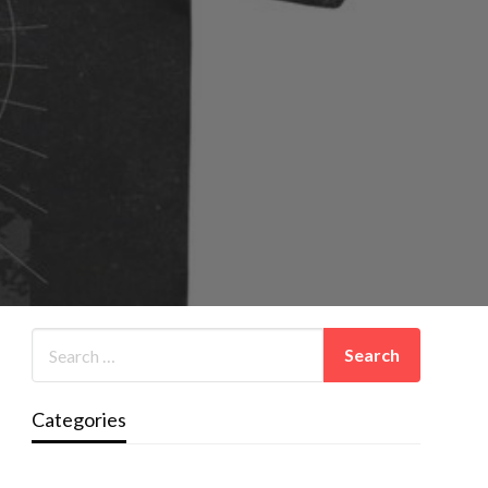
Categories