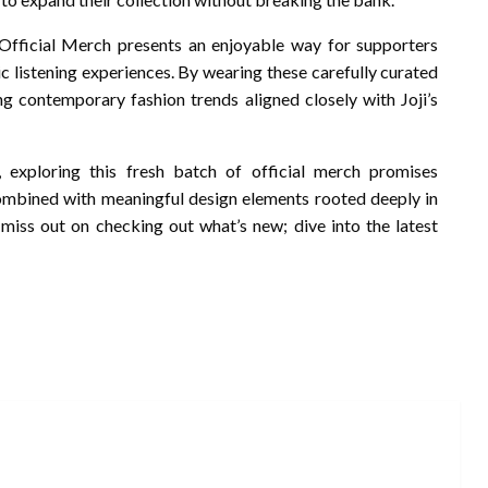
 Official Merch presents an enjoyable way for supporters
c listening experiences. By wearing these carefully curated
ng contemporary fashion trends aligned closely with Joji’s
 exploring this fresh batch of official merch promises
 combined with meaningful design elements rooted deeply in
 miss out on checking out what’s new; dive into the latest