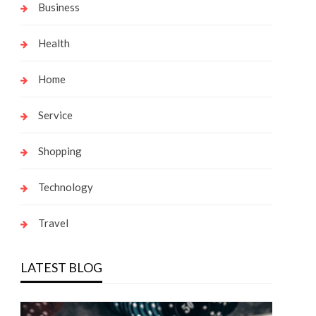
Business
Health
Home
Service
Shopping
Technology
Travel
LATEST BLOG