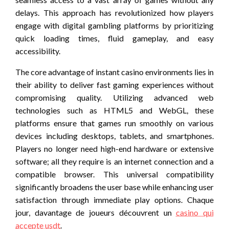
delays. This approach has revolutionized how players
engage with digital gambling platforms by prioritizing
quick loading times, fluid gameplay, and easy
accessibility.
The core advantage of instant casino environments lies in
their ability to deliver fast gaming experiences without
compromising quality. Utilizing advanced web
technologies such as HTML5 and WebGL, these
platforms ensure that games run smoothly on various
devices including desktops, tablets, and smartphones.
Players no longer need high-end hardware or extensive
software; all they require is an internet connection and a
compatible browser. This universal compatibility
significantly broadens the user base while enhancing user
satisfaction through immediate play options. Chaque
jour, davantage de joueurs découvrent un
casino qui
accepte usdt
.