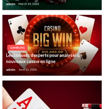
admin
March 10, 2026
GAMBLING
Les conseils dexperts pour analyser un
nouveaux casino en ligne
admin
June 11, 2026