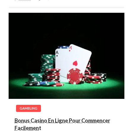
GAMBLING
Bonus Casino En Ligne Pour Commencer
Facilement