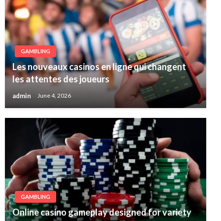
GAMBLING
Les nouveaux casinos en ligne qui changent
les attentes des joueurs
admin
June 4, 2026
GAMBLING
Online casino gameplay designed for variety