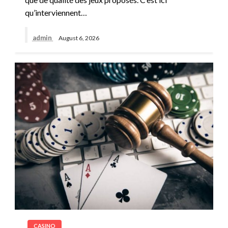
qu’interviennent…
admin
August 6, 2026
CASINO