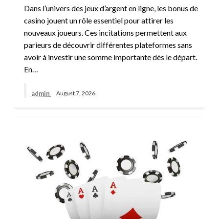
Dans l’univers des jeux d’argent en ligne, les bonus de
casino jouent un rôle essentiel pour attirer les
nouveaux joueurs. Ces incitations permettent aux
parieurs de découvrir différentes plateformes sans
avoir à investir une somme importante dès le départ.
En…
admin
August 7, 2026