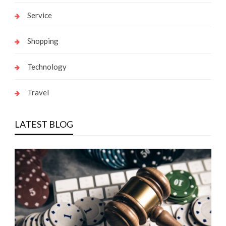
Service
Shopping
Technology
Travel
LATEST BLOG