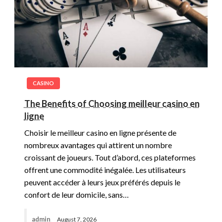
CASINO
The Benefits of Choosing meilleur casino en
ligne
Choisir le meilleur casino en ligne présente de
nombreux avantages qui attirent un nombre
croissant de joueurs. Tout d’abord, ces plateformes
offrent une commodité inégalée. Les utilisateurs
peuvent accéder à leurs jeux préférés depuis le
confort de leur domicile, sans…
admin
August 7, 2026