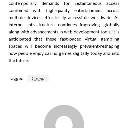
contemporary demands for instantaneous access
combined with high-quality entertainment across
multiple devices effortlessly accessible worldwide. As
internet infrastructure continues improving globally
along with advancements in web development tools, it is
anticipated that these fast-paced virtual gambling
spaces will become increasingly prevalent-reshaping
how people enjoy casino games digitally today and into
the future.
Tagged:
Casino