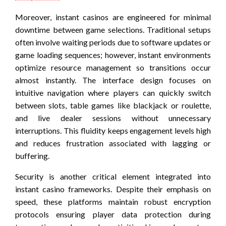
Moreover, instant casinos are engineered for minimal
downtime between game selections. Traditional setups
often involve waiting periods due to software updates or
game loading sequences; however, instant environments
optimize resource management so transitions occur
almost instantly. The interface design focuses on
intuitive navigation where players can quickly switch
between slots, table games like blackjack or roulette,
and live dealer sessions without unnecessary
interruptions. This fluidity keeps engagement levels high
and reduces frustration associated with lagging or
buffering.
Security is another critical element integrated into
instant casino frameworks. Despite their emphasis on
speed, these platforms maintain robust encryption
protocols ensuring player data protection during