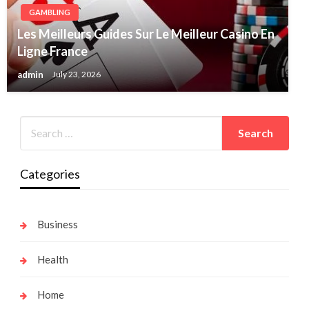
GAMBLING
Les Meilleurs Guides Sur Le Meilleur Casino En
Ligne France
admin
July 23, 2026
Categories
Business
Health
Home