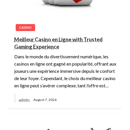
CASINO
Meilleur Casino en Ligne with Trusted
Gaming Experience
Dans le monde du divertissement numérique, les
casinos en ligne ont gagné en popularité, offrant aux
joueurs une expérience immersive depuis le confort
de leur foyer. Cependant, le choix du meilleur casino
en ligne peut s’avérer complexe, tant l’offre est…
admin
August 7, 2026