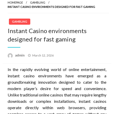
HOMEPAGE
GAMBLING
INSTANT CASINO ENVIRONMENTS DESIGNED FOR FAST GAMING
GAMBLING
Instant Casino environments
designed for fast gaming
Posted
admin
March 12, 2026
on
In the rapidly evolving world of online entertainment,
instant casino environments have emerged as a
groundbreaking innovation designed to cater to the
modern player’s desire for speed and convenience.
Unlike traditional online casinos that may require lengthy
downloads or complex installations, instant casinos
operate directly within web browsers, providing
seamless access to a vast array of games without any