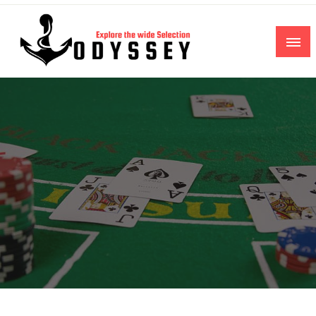
Skip
to
content
Explore the wide Selection
Odyssey