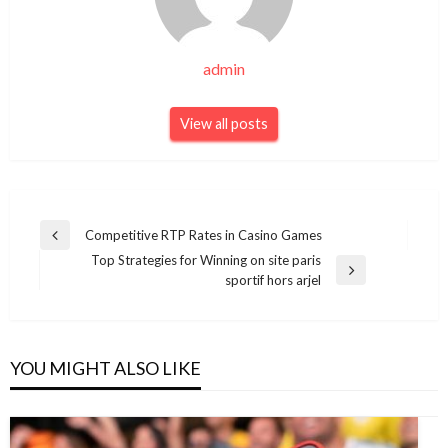
admin
View all posts
Post
Competitive RTP Rates in Casino Games
Previous
navigation
Top Strategies for Winning on site paris
Post
Next
sportif hors arjel
Post
YOU MIGHT ALSO LIKE