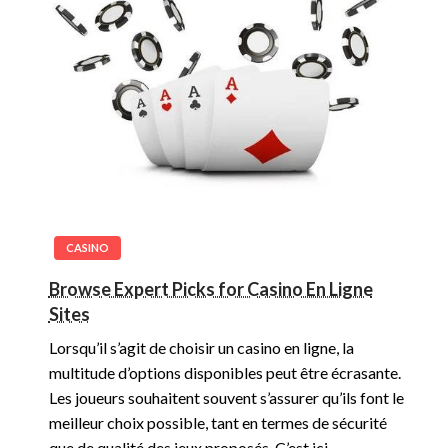
CASINO
Browse Expert Picks for Casino En Ligne
Sites
Lorsqu’il s’agit de choisir un casino en ligne, la
multitude d’options disponibles peut être écrasante.
Les joueurs souhaitent souvent s’assurer qu’ils font le
meilleur choix possible, tant en termes de sécurité
que de qualité des jeux proposés. C’est ici