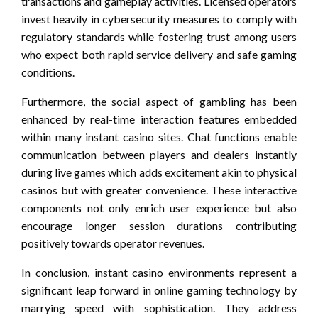
transactions and gameplay activities. Licensed operators
invest heavily in cybersecurity measures to comply with
regulatory standards while fostering trust among users
who expect both rapid service delivery and safe gaming
conditions.
Furthermore, the social aspect of gambling has been
enhanced by real-time interaction features embedded
within many instant casino sites. Chat functions enable
communication between players and dealers instantly
during live games which adds excitement akin to physical
casinos but with greater convenience. These interactive
components not only enrich user experience but also
encourage longer session durations contributing
positively towards operator revenues.
In conclusion, instant casino environments represent a
significant leap forward in online gaming technology by
marrying speed with sophistication. They address