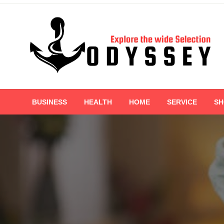
Skip
to
content
Explore the wide Selection
Odyssey
BUSINESS
HEALTH
HOME
SERVICE
SH