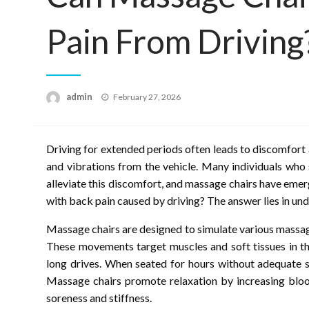
Pain From Driving
Posted
admin
February 27, 2026
on
Driving for extended periods often leads to discomfort 
and vibrations from the vehicle. Many individuals who
alleviate this discomfort, and massage chairs have emer
with back pain caused by driving? The answer lies in un
Massage chairs are designed to simulate various massage
These movements target muscles and soft tissues in th
long drives. When seated for hours without adequate 
Massage chairs promote relaxation by increasing blood
soreness and stiffness.