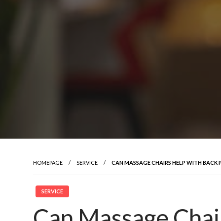
HOMEPAGE
SERVICE
CAN MASSAGE CHAIRS HELP WITH BACK 
SERVICE
Can Massage Chai