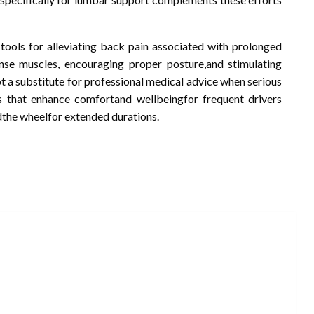
 tools for alleviating back pain associated with prolonged
ense muscles, encouraging proper posture,and stimulating
ot a substitute for professional medical advice when serious
ts that enhance comfortand wellbeingfor frequent drivers
dthe wheelfor extended durations.