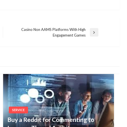
Casino Non AAMS Platforms With High
Next
Engagement Games
Post
SERVICE
Buy a Reddit for Commenting to