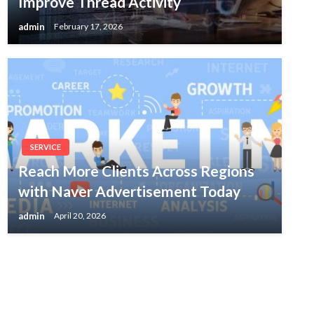
Improve Thread Activity
admin
February 17, 2026
SERVICE
Reach More Clients Across Regions
with Naver Advertisement Today
admin
April 20, 2026