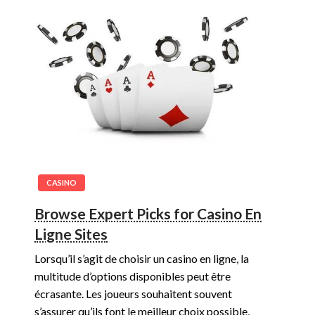
CASINO
Browse Expert Picks for Casino En
Ligne Sites
Lorsqu’il s’agit de choisir un casino en ligne, la
multitude d’options disponibles peut être
écrasante. Les joueurs souhaitent souvent
s’assurer qu’ils font le meilleur choix possible,