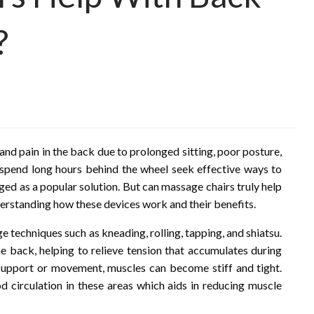
?
and pain in the back due to prolonged sitting, poor posture,
 spend long hours behind the wheel seek effective ways to
ged as a popular solution. But can massage chairs truly help
derstanding how these devices work and their benefits.
 techniques such as kneading, rolling, tapping, and shiatsu.
e back, helping to relieve tension that accumulates during
support or movement, muscles can become stiff and tight.
 circulation in these areas which aids in reducing muscle