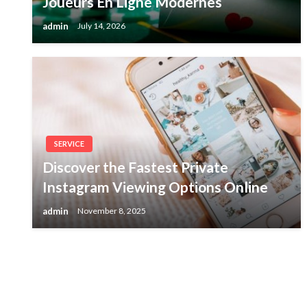
Joueurs En Ligne Modernes
admin
July 14, 2026
SERVICE
Discover the Fastest Private
Instagram Viewing Options Online
admin
November 8, 2025