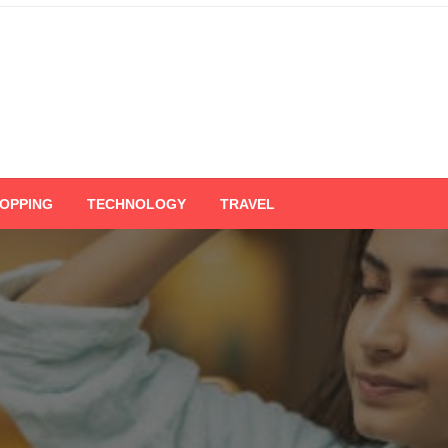
OPPING
TECHNOLOGY
TRAVEL