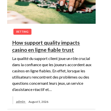
BETTING
How support quality impacts
casino en ligne fiable trust
La qualité du support client joue un rôle crucial
dans la confiance que les joueurs accordent aux
casinos en ligne fiables. En effet, lorsque les
utilisateurs rencontrent des problèmes ou des
questions concernant leurs jeux, un service
d’assistance réactif et…
admin
August 5, 2026