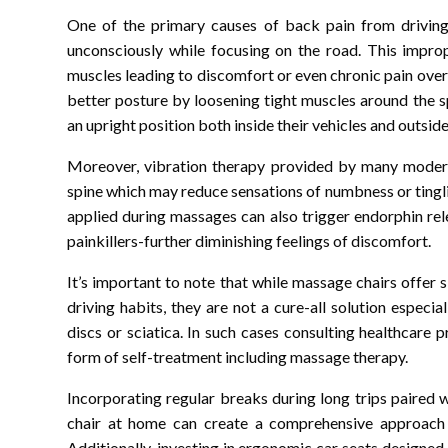
One of the primary causes of back pain from driving 
unconsciously while focusing on the road. This improp
muscles leading to discomfort or even chronic pain over
better posture by loosening tight muscles around the sp
an upright position both inside their vehicles and outsid
Moreover, vibration therapy provided by many modern
spine which may reduce sensations of numbness or tingli
applied during massages can also trigger endorphin re
painkillers-further diminishing feelings of discomfort.
It’s important to note that while massage chairs offer 
driving habits, they are not a cure-all solution especia
discs or sciatica. In such cases consulting healthcare 
form of self-treatment including massage therapy.
Incorporating regular breaks during long trips paired 
chair at home can create a comprehensive approach 
Additionally, investing in ergonomic car seats designe