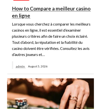
How to Compare a meilleur casino
en ligne
Lorsque vous cherchez à comparer les meilleurs
casinos en ligne, il est essentiel d’examiner
plusieurs critères afin de faire un choix éclairé.
Tout d’abord, la réputation et la fiabilité du
casino doivent être vérifiées. Consultez les avis
d’autres joueurs et…
admin
August 5, 2026