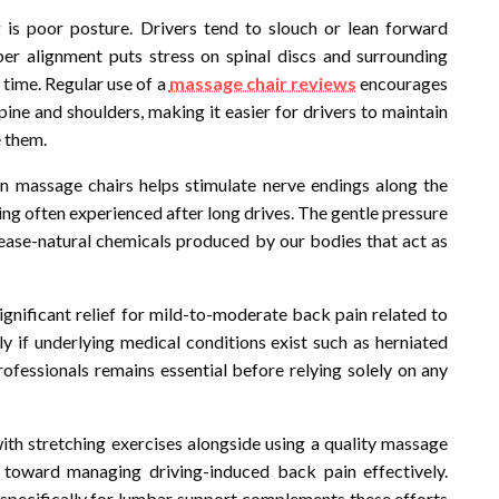
is poor posture. Drivers tend to slouch or lean forward
er alignment puts stress on spinal discs and surrounding
 time. Regular use of a
massage chair reviews
encourages
ine and shoulders, making it easier for drivers to maintain
e them.
 massage chairs helps stimulate nerve endings along the
ng often experienced after long drives. The gentle pressure
lease-natural chemicals produced by our bodies that act as
significant relief for mild-to-moderate back pain related to
lly if underlying medical conditions exist such as herniated
professionals remains essential before relying solely on any
with stretching exercises alongside using a quality massage
toward managing driving-induced back pain effectively.
d specifically for lumbar support complements these efforts