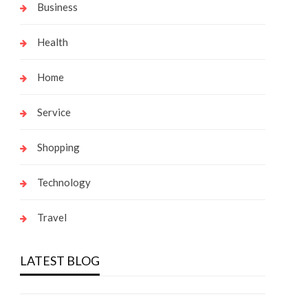
Business
Health
Home
Service
Shopping
Technology
Travel
LATEST BLOG