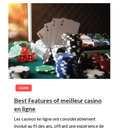
GAME
Best Features of meilleur casino
en ligne
Les casinos en ligne ont considérablement
évolué au fil des ans, offrant une expérience de