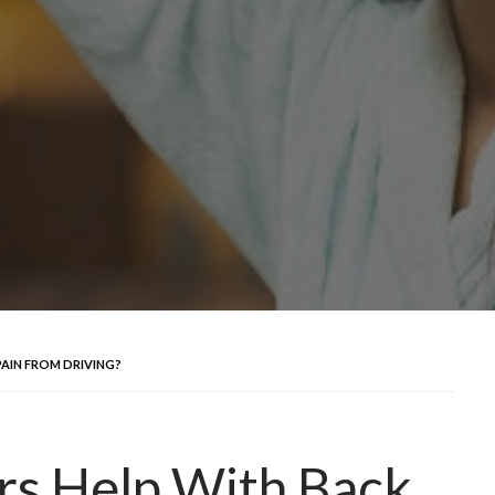
PAIN FROM DRIVING?
rs Help With Back