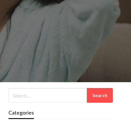
Categories