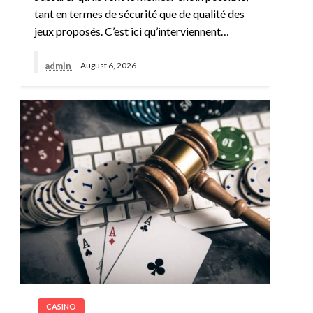
tant en termes de sécurité que de qualité des
jeux proposés. C’est ici qu’interviennent…
admin
August 6, 2026
CASINO