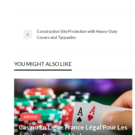
Construction Site Protection with Heavy-Duty
Post
Previous
Covers and Tarpaulins
Post
navigation
YOU MIGHT ALSO LIKE
SERVICE
Casino En Ligne France Légal Pour Les