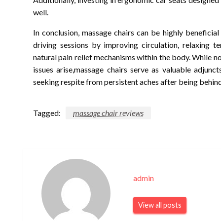
well.
In conclusion, massage chairs can be highly beneficial
driving sessions by improving circulation, relaxing t
natural pain relief mechanisms within the body. While n
issues arise,massage chairs serve as valuable adjunc
seeking respite from persistent aches after being behin
Tagged:
massage chair reviews
admin
View all posts