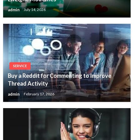
admin
July 14, 2026
SERVICE
Buy a Reddit for Commenting to Improve
Thread Activity
admin
February 17, 2026