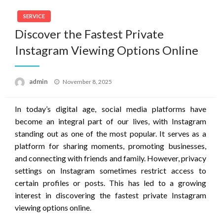
SERVICE
Discover the Fastest Private
Instagram Viewing Options Online
Posted
admin
November 8, 2025
on
In today’s digital age, social media platforms have
become an integral part of our lives, with Instagram
standing out as one of the most popular. It serves as a
platform for sharing moments, promoting businesses,
and connecting with friends and family. However, privacy
settings on Instagram sometimes restrict access to
certain profiles or posts. This has led to a growing
interest in discovering the fastest private Instagram
viewing options online.