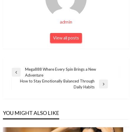
admin
View all posts
Post
Mega888 Where Every Spin Brings a New
Previous
Adventure
navigation
Post
How to Stay Emotionally Balanced Through
Next
Daily Habits
Post
YOU MIGHT ALSO LIKE