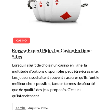
CASINO
Browse Expert Picks for Casino En Ligne
Sites
Lorsqu’il s’agit de choisir un casino en ligne, la
multitude d’options disponibles peut être écrasante.
Les joueurs souhaitent souvent s’assurer qu’ils font le
meilleur choix possible, tant en termes de sécurité
que de qualité des jeux proposés. C’est ici
qu’interviennent…
admin
August 6, 2026