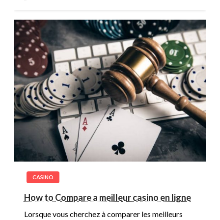
CASINO
How to Compare a meilleur casino en ligne
Lorsque vous cherchez à comparer les meilleurs