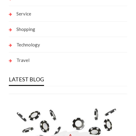
Service
Shopping
Technology
Travel
LATEST BLOG