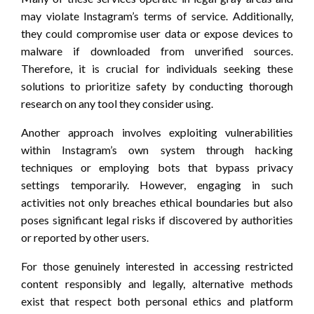
may violate Instagram’s terms of service. Additionally,
they could compromise user data or expose devices to
malware if downloaded from unverified sources.
Therefore, it is crucial for individuals seeking these
solutions to prioritize safety by conducting thorough
research on any tool they consider using.
Another approach involves exploiting vulnerabilities
within Instagram’s own system through hacking
techniques or employing bots that bypass privacy
settings temporarily. However, engaging in such
activities not only breaches ethical boundaries but also
poses significant legal risks if discovered by authorities
or reported by other users.
For those genuinely interested in accessing restricted
content responsibly and legally, alternative methods
exist that respect both personal ethics and platform