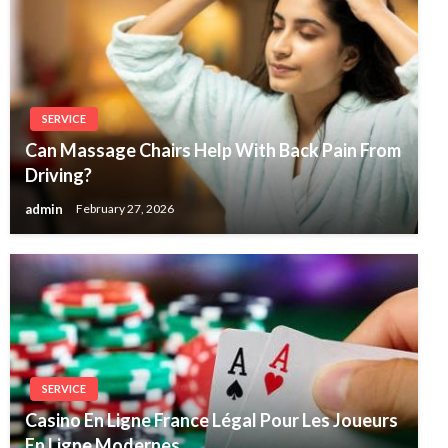
SERVICE
Can Massage Chairs Help With Back Pain From
Driving?
admin
February 27, 2026
SERVICE
Casino En Ligne France Légal Pour Les Joueurs
En Ligne Modernes