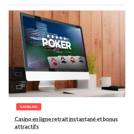
GAMBLING
Casino en ligne retrait instantané et bonus
attractifs