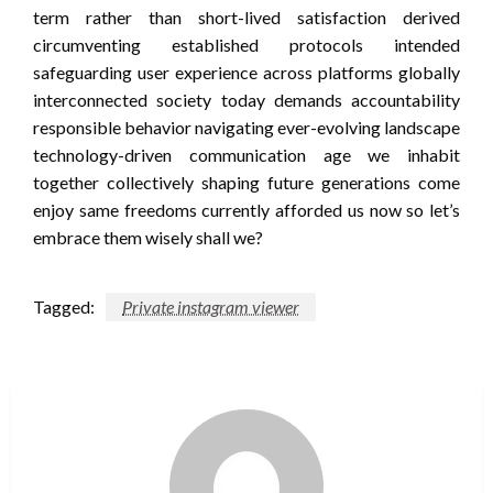
term rather than short-lived satisfaction derived
circumventing established protocols intended
safeguarding user experience across platforms globally
interconnected society today demands accountability
responsible behavior navigating ever-evolving landscape
technology-driven communication age we inhabit
together collectively shaping future generations come
enjoy same freedoms currently afforded us now so let’s
embrace them wisely shall we?
Tagged:
Private instagram viewer