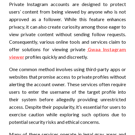
Private Instagram accounts are designed to protect
users’ content from being viewed by anyone who is not
approved as a follower. While this feature enhances
privacy, it can also create curiosity among those eager to
view private content without sending follow requests.
Consequently, various online tools and services claim to
offer solutions for viewing private
Gwaa Instagram
viewer
profiles quickly and discreetly.
One common method involves using third-party apps or
websites that promise access to private profiles without
alerting the account owner. These services often require
users to enter the username of the target profile into
their system before allegedly providing unrestricted
access. Despite their popularity, it’s essential for users to
exercise caution while exploring such options due to
potential security risks and ethical concerns.
Many of these services operate in legal gray areas and