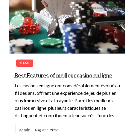
GAME
Best Features of meilleur casino en ligne
Les casinos en ligne ont considérablement évolué au
fil des ans, offrant une expérience de jeu de plus en
plus immersive et attrayante. Parmi les meilleurs
casinos en ligne, plusieurs caractéristiques se
distinguent et contribuent à leur succès. L’une des…
admin
August 5, 2026