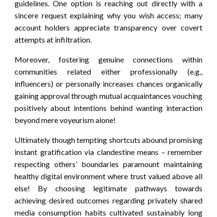
guidelines. One option is reaching out directly with a
sincere request explaining why you wish access; many
account holders appreciate transparency over covert
attempts at infiltration.
Moreover, fostering genuine connections within
communities related either professionally (e.g.,
influencers) or personally increases chances organically
gaining approval through mutual acquaintances vouching
positively about intentions behind wanting interaction
beyond mere voyeurism alone!
Ultimately though tempting shortcuts abound promising
instant gratification via clandestine means – remember
respecting others’ boundaries paramount maintaining
healthy digital environment where trust valued above all
else! By choosing legitimate pathways towards
achieving desired outcomes regarding privately shared
media consumption habits cultivated sustainably long