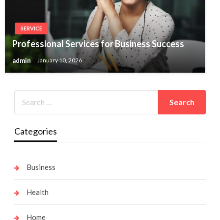
SERVICE
Professional Services for Business Success
admin
January 10, 2026
Categories
Business
Health
Home