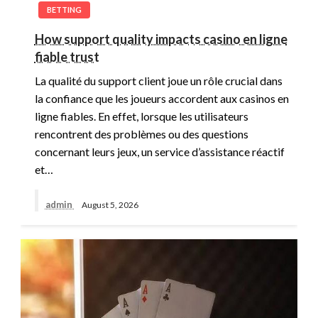
BETTING
How support quality impacts casino en ligne
fiable trust
La qualité du support client joue un rôle crucial dans
la confiance que les joueurs accordent aux casinos en
ligne fiables. En effet, lorsque les utilisateurs
rencontrent des problèmes ou des questions
concernant leurs jeux, un service d’assistance réactif
et…
admin
August 5, 2026