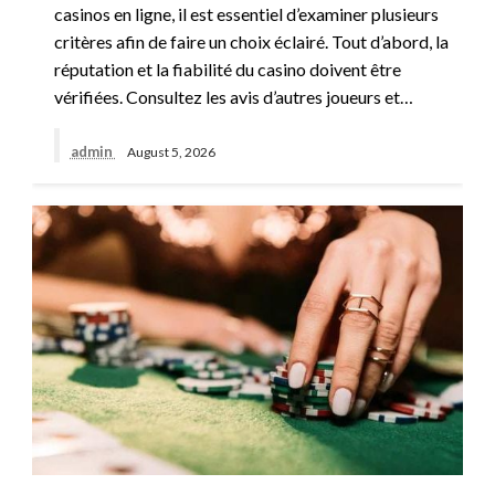
casinos en ligne, il est essentiel d’examiner plusieurs
critères afin de faire un choix éclairé. Tout d’abord, la
réputation et la fiabilité du casino doivent être
vérifiées. Consultez les avis d’autres joueurs et…
admin
August 5, 2026