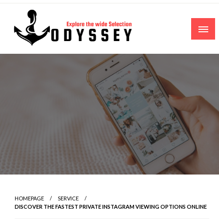
Skip
to
content
Explore the wide Selection
Odyssey
HOMEPAGE
SERVICE
DISCOVER THE FASTEST PRIVATE INSTAGRAM VIEWING OPTIONS ONLINE