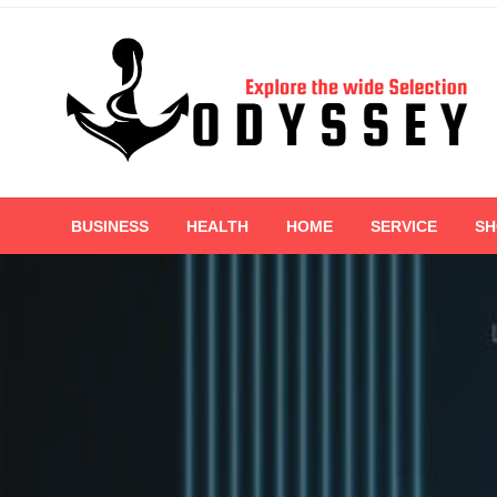
Skip
to
content
Explore the wide Selection
Odyssey
BUSINESS
HEALTH
HOME
SERVICE
SH