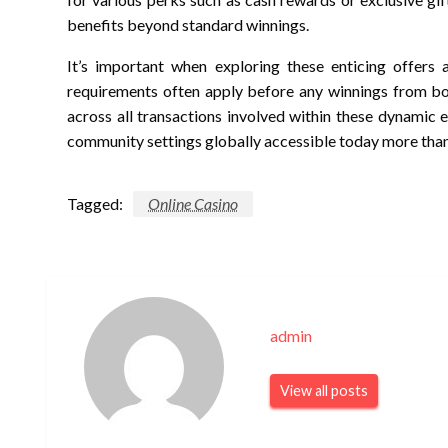
benefits beyond standard winnings.
It’s important when exploring these enticing offers 
requirements often apply before any winnings from bon
across all transactions involved within these dynamic
community settings globally accessible today more than
Tagged:
Online Casino
admin
View all posts