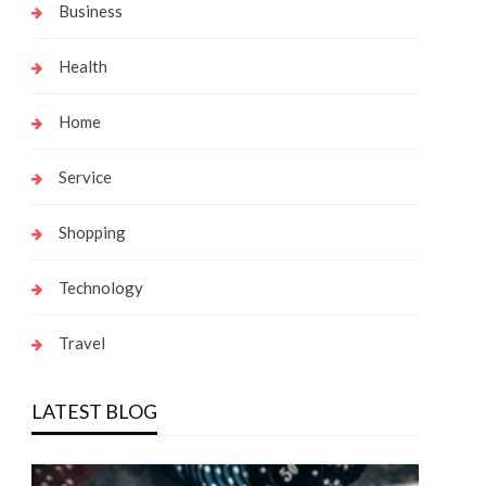
Business
Health
Home
Service
Shopping
Technology
Travel
LATEST BLOG