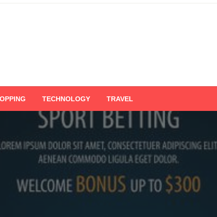
OPPING
TECHNOLOGY
TRAVEL