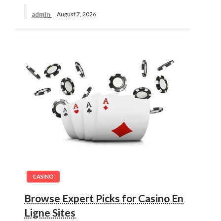
admin
August 7, 2026
CASINO
Browse Expert Picks for Casino En
Ligne Sites