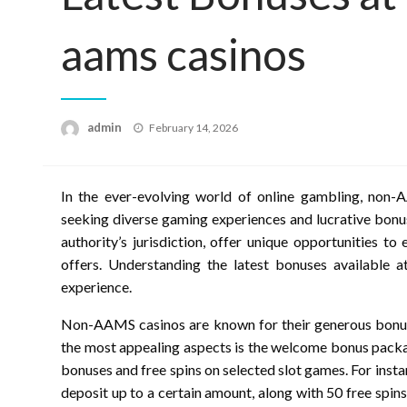
aams casinos
Posted
admin
February 14, 2026
on
In the ever-evolving world of online gambling, non
seeking diverse gaming experiences and lucrative bonus
authority’s jurisdiction, offer unique opportunities 
offers. Understanding the latest bonuses available a
experience.
Non-AAMS casinos are known for their generous bonus s
the most appealing aspects is the welcome bonus packag
bonuses and free spins on selected slot games. For insta
deposit up to a certain amount, along with 50 free spin