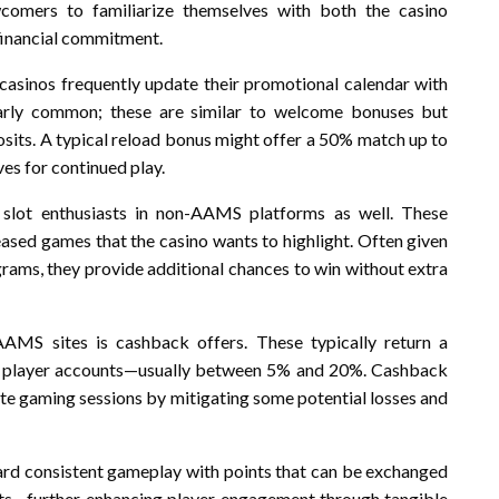
comers to familiarize themselves with both the casino
 financial commitment.
casinos frequently update their promotional calendar with
larly common; these are similar to welcome bonuses but
sits. A typical reload bonus might offer a 50% match up to
es for continued play.
 slot enthusiasts in non-AAMS platforms as well. These
eased games that the casino wants to highlight. Often given
grams, they provide additional chances to win without extra
MS sites is cashback offers. These typically return a
to player accounts—usually between 5% and 20%. Cashback
nate gaming sessions by mitigating some potential losses and
d consistent gameplay with points that can be exchanged
ifts—further enhancing player engagement through tangible