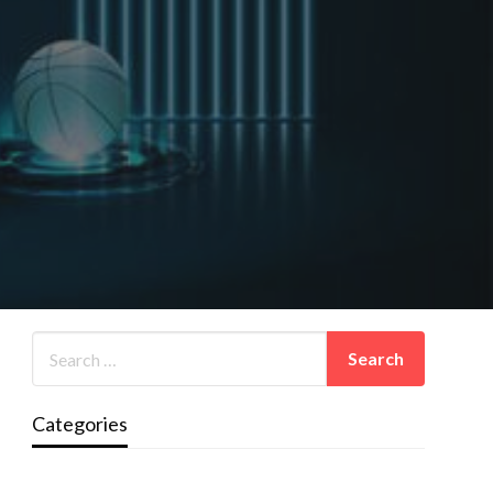
Categories