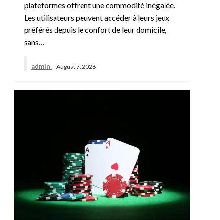
plateformes offrent une commodité inégalée.
Les utilisateurs peuvent accéder à leurs jeux
préférés depuis le confort de leur domicile,
sans…
admin
August 7, 2026