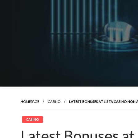
HOMEPAGE
CASINO
LATEST BONUSES AT LISTA CASINO NON
CASINO
Latest Bonuses at 