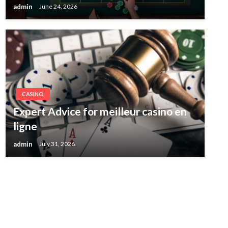
admin
June 24, 2026
CASINO
Expert Advice for meilleur casino en
ligne
admin
July 31, 2026