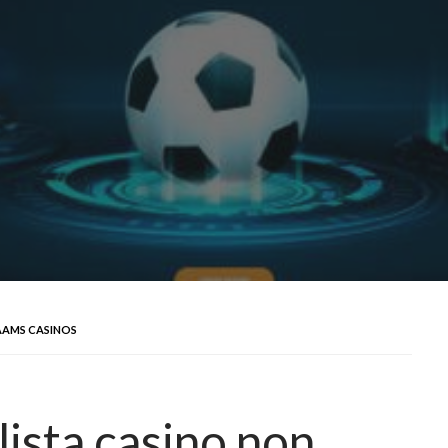
 AAMS CASINOS
lista casino non