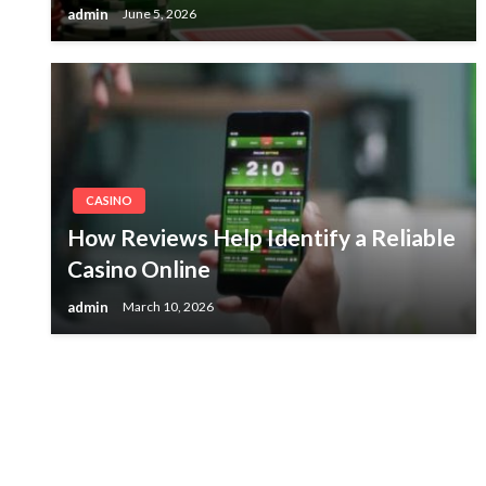
admin
June 5, 2026
CASINO
How Reviews Help Identify a Reliable
Casino Online
admin
March 10, 2026