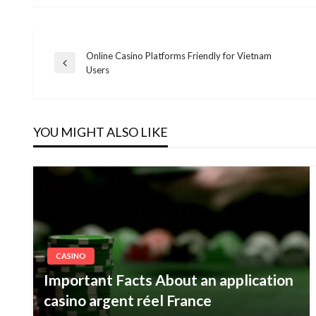
Online Casino Platforms Friendly for Vietnam
Post
Previous
Users
Post
navigation
YOU MIGHT ALSO LIKE
CASINO
Important Facts About an application
casino argent réel France