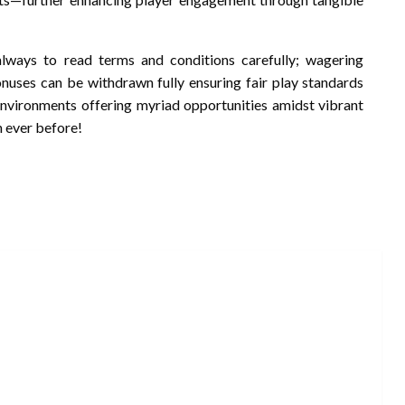
always to read terms and conditions carefully; wagering
uses can be withdrawn fully ensuring fair play standards
 environments offering myriad opportunities amidst vibrant
 ever before!