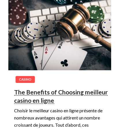
CASINO
The Benefits of Choosing meilleur
casino en ligne
Choisir le meilleur casino en ligne présente de
nombreux avantages qui attirent un nombre
croissant de joueurs. Tout d’abord, ces