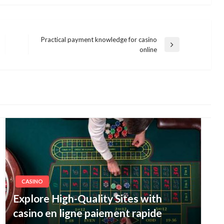
Practical payment knowledge for casino
Next
online
Post
CASINO
Explore High-Quality Sites with
casino en ligne paiement rapide