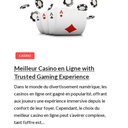
CASINO
Meilleur Casino en Ligne with
Trusted Gaming Experience
Dans le monde du divertissement numérique, les
casinos en ligne ont gagné en popularité, offrant
aux joueurs une expérience immersive depuis le
confort de leur foyer. Cependant, le choix du
meilleur casino en ligne peut s’avérer complexe,
tant l’offre est…