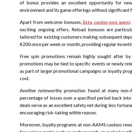
of bonus provides an excellent opportunity for new
environment and its game offerings without significant
Apart from welcome bonuses,
lista casino non aams
exciting ongoing offers. Reload bonuses are particu
tailored for existing customers making subsequent depo
€200 once per week or month, providing regular incentiv
Free spin promotions remain highly sought after by
promotions may be tied to specific events or newly rel
as part of larger promotional campaigns or loyalty pro
cost.
Another noteworthy promotion found at many non-AA
percentage of losses over a specified period back in
deals serve as an excellent safety net during less fortu
encouraging risk-taking within reason.
Moreover, loyalty programs at non-AAMS casinos rewar
for various perks such as cash rewards or exclusive g