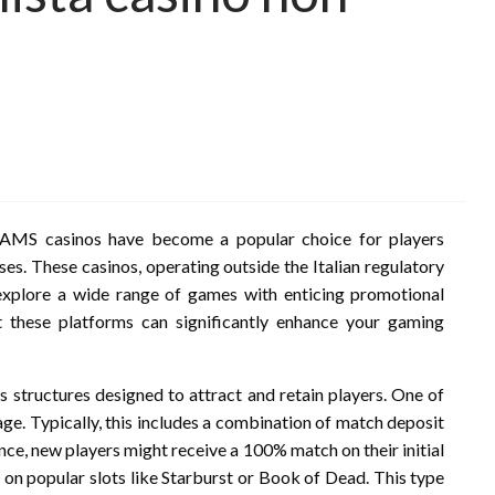
-AAMS casinos have become a popular choice for players
es. These casinos, operating outside the Italian regulatory
to explore a wide range of games with enticing promotional
t these platforms can significantly enhance your gaming
tructures designed to attract and retain players. One of
e. Typically, this includes a combination of match deposit
nce, new players might receive a 100% match on their initial
s on popular slots like Starburst or Book of Dead. This type