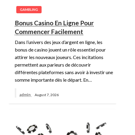
GAMBLING
Bonus Casino En Ligne Pour
Commencer Facilement
Dans l’univers des jeux d’argent en ligne, les
bonus de casino jouent un rôle essentiel pour
attirer les nouveaux joueurs. Ces incitations
permettent aux parieurs de découvrir
différentes plateformes sans avoir à investir une
somme importante dès le départ. En…
admin
August 7, 2026