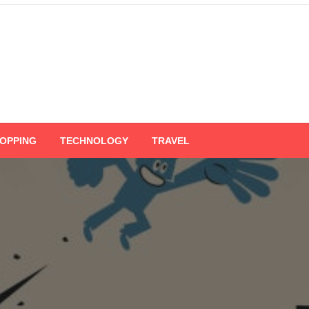
OPPING
TECHNOLOGY
TRAVEL