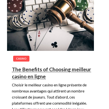
CASINO
The Benefits of Choosing meilleur
casino en ligne
Choisir le meilleur casino en ligne présente de
nombreux avantages qui attirent un nombre
croissant de joueurs. Tout d’abord, ces
plateformes offrent une commodité inégalée.