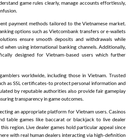
nderstand game rules clearly, manage accounts effortlessly,
nfusion.
nient payment methods tailored to the Vietnamese market.
anking options such as Vietcombank transfers or e-wallets
lutions ensure smooth deposits and withdrawals while
d when using international banking channels. Additionally,
ically designed for Vietnam-based users which further
amblers worldwide, including those in Vietnam. Trusted
h as SSL certificates-to protect personal information and
gulated by reputable authorities also provide fair gameplay
nsuring transparency in game outcomes.
lecting an appropriate platform for Vietnam users. Casinos
nd table games like baccarat or blackjack to live dealer
 this region. Live dealer games hold particular appeal since
re with real human dealers interacting via high-definition