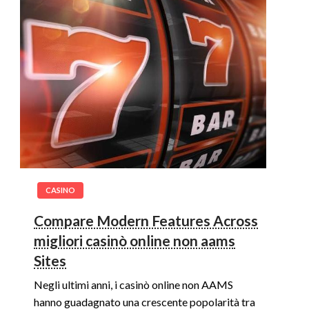
CASINO
Compare Modern Features Across
migliori casinò online non aams
Sites
Negli ultimi anni, i casinò online non AAMS
hanno guadagnato una crescente popolarità tra