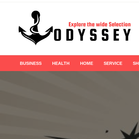
Skip
to
content
Explore the wide Selection
Odyssey
BUSINESS
HEALTH
HOME
SERVICE
SH