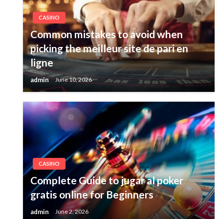
CASINO
Common mistakes to avoid when
picking the meilleur site de pari en
ligne
admin
June 10, 2026
CASINO
Complete Guide to jugar al poker
gratis online for Beginners
admin
June 2, 2026