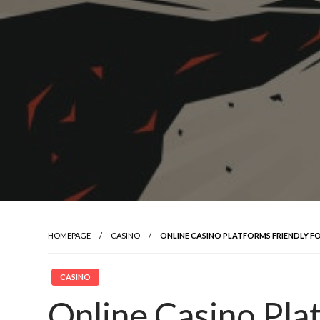
HOMEPAGE
CASINO
ONLINE CASINO PLATFORMS FRIENDLY F
CASINO
Online Casino Plat