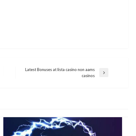
Latest Bonuses at lista casino non aams
Next
casinos
Post