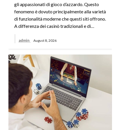
gli appassionati di gioco d’azzardo. Questo
fenomeno è dovuto principalmente alla varietà
di funzionalità moderne che questi siti offrono.
A differenza dei casinò tradizionali e di…
admin
August 8, 2026