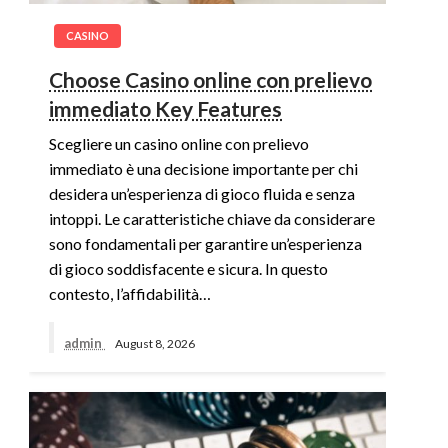
CASINO
Choose Casino online con prelievo
immediato Key Features
Scegliere un casino online con prelievo
immediato è una decisione importante per chi
desidera un’esperienza di gioco fluida e senza
intoppi. Le caratteristiche chiave da considerare
sono fondamentali per garantire un’esperienza
di gioco soddisfacente e sicura. In questo
contesto, l’affidabilità…
admin
August 8, 2026