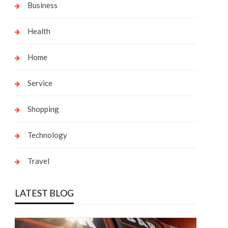
Business
Health
Home
Service
Shopping
Technology
Travel
LATEST BLOG