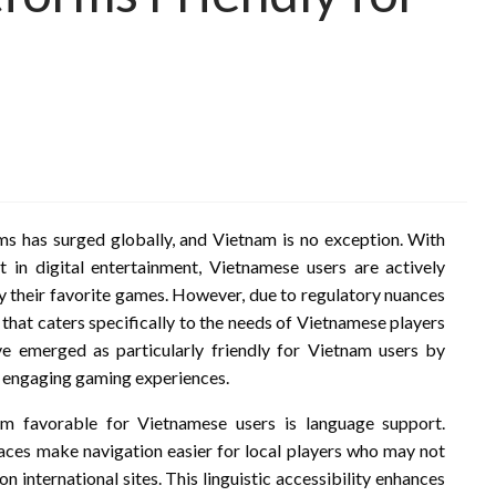
orms has surged globally, and Vietnam is no exception. With
t in digital entertainment, Vietnamese users are actively
joy their favorite games. However, due to regulatory nuances
 that caters specifically to the needs of Vietnamese players
ve emerged as particularly friendly for Vietnam users by
d engaging gaming experiences.
m favorable for Vietnamese users is language support.
faces make navigation easier for local players who may not
 international sites. This linguistic accessibility enhances