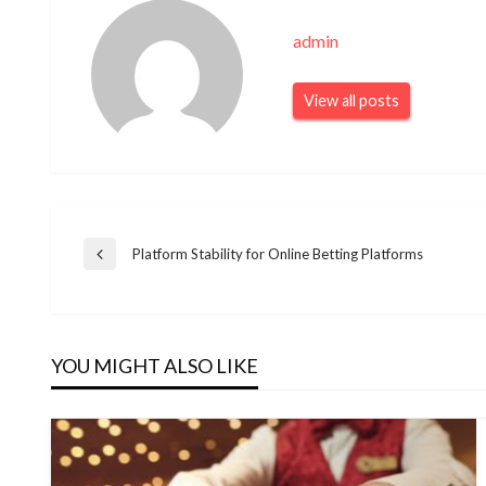
admin
View all posts
Post
Platform Stability for Online Betting Platforms
Previous
Post
navigation
YOU MIGHT ALSO LIKE