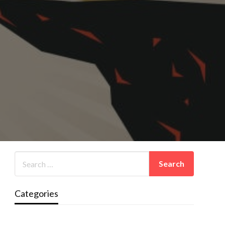
Categories