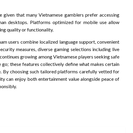
ole given that many Vietnamese gamblers prefer accessing
than desktops. Platforms optimized for mobile use allow
 quality or functionality.
etnam users combine localized language support, convenient
ecurity measures, diverse gaming selections including live
d continues growing among Vietnamese players seeking safe
 go; these features collectively define what makes certain
. By choosing such tailored platforms carefully vetted for
nity can enjoy both entertainment value alongside peace of
ponsibly.