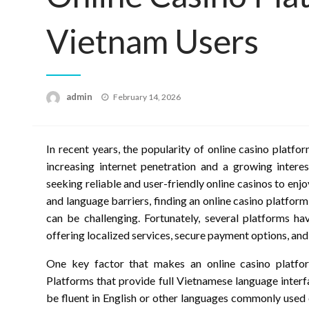
Vietnam Users
Posted
admin
February 14, 2026
on
In recent years, the popularity of online casino platf
increasing internet penetration and a growing interes
seeking reliable and user-friendly online casinos to en
and language barriers, finding an online casino platform
can be challenging. Fortunately, several platforms ha
offering localized services, secure payment options, an
One key factor that makes an online casino platfor
Platforms that provide full Vietnamese language inter
be fluent in English or other languages commonly used on