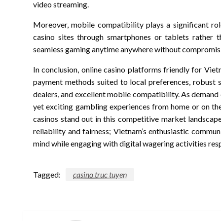
video streaming.
Moreover, mobile compatibility plays a significant r
casino sites through smartphones or tablets rather 
seamless gaming anytime anywhere without compromising
In conclusion, online casino platforms friendly for Vi
payment methods suited to local preferences, robust s
dealers, and excellent mobile compatibility. As deman
yet exciting gambling experiences from home or on the
casinos stand out in this competitive market landscape
reliability and fairness; Vietnam’s enthusiastic commu
mind while engaging with digital wagering activities res
Tagged:
casino truc tuyen