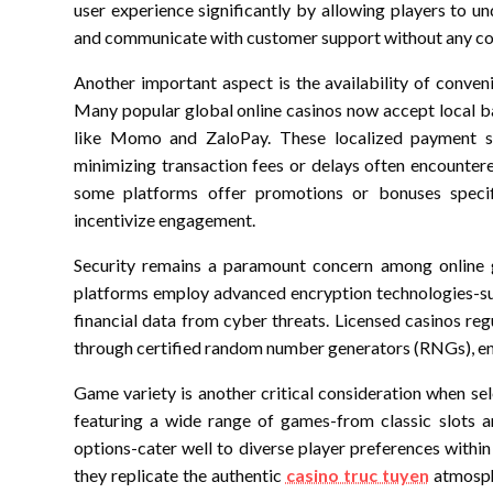
user experience significantly by allowing players to u
and communicate with customer support without any co
Another important aspect is the availability of conve
Many popular global online casinos now accept local b
like Momo and ZaloPay. These localized payment so
minimizing transaction fees or delays often encountere
some platforms offer promotions or bonuses specif
incentivize engagement.
Security remains a paramount concern among online g
platforms employ advanced encryption technologies-suc
financial data from cyber threats. Licensed casinos re
through certified random number generators (RNGs), e
Game variety is another critical consideration when se
featuring a wide range of games-from classic slots a
options-cater well to diverse player preferences within
they replicate the authentic
casino truc tuyen
atmosphe