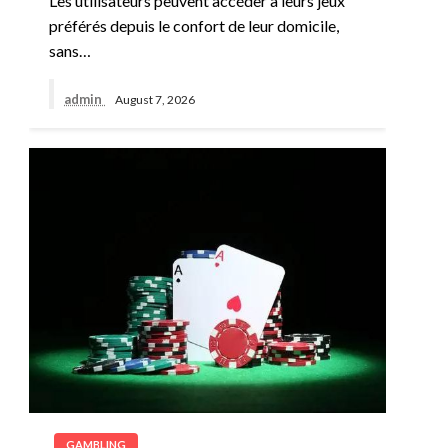
Les utilisateurs peuvent accéder à leurs jeux
préférés depuis le confort de leur domicile,
sans…
admin
August 7, 2026
GAMBLING