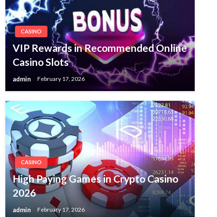
CASINO
VIP Rewards in Recommended Online
Casino Slots
admin
February 17, 2026
CASINO
High Paying Games in Crypto Casino
2026
admin
February 17, 2026