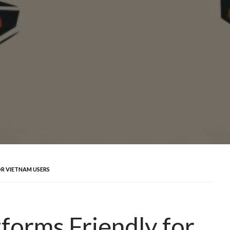
OR VIETNAM USERS
forms Friendly for