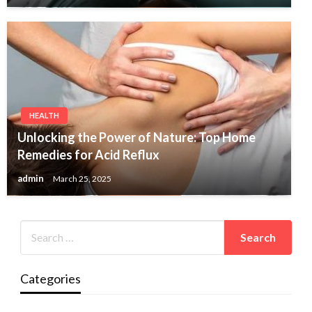
HEALTH
Unlocking the Power of Nature: Top Home
Remedies for Acid Reflux
admin
March 25, 2025
Categories