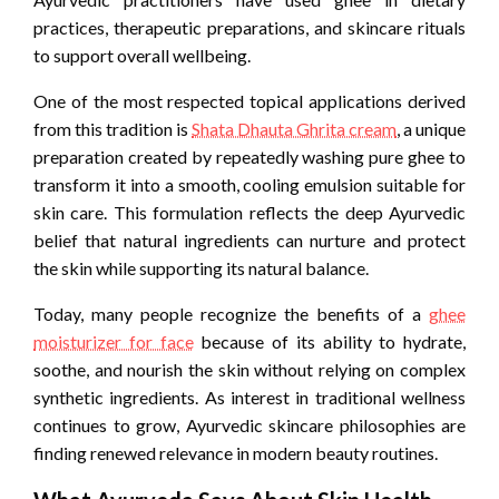
practices, therapeutic preparations, and skincare rituals
to support overall wellbeing.
One of the most respected topical applications derived
from this tradition is
Shata Dhauta Ghrita cream
, a unique
preparation created by repeatedly washing pure ghee to
transform it into a smooth, cooling emulsion suitable for
skin care. This formulation reflects the deep Ayurvedic
belief that natural ingredients can nurture and protect
the skin while supporting its natural balance.
Today, many people recognize the benefits of a
ghee
moisturizer for face
because of its ability to hydrate,
soothe, and nourish the skin without relying on complex
synthetic ingredients. As interest in traditional wellness
continues to grow, Ayurvedic skincare philosophies are
finding renewed relevance in modern beauty routines.