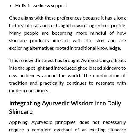
Holistic wellness support
Ghee aligns with these preferences because it has a long
history of use and a straightforward ingredient profile.
Many people are becoming more mindful of how
skincare products interact with the skin and are
exploring alternatives rooted in traditional knowledge.
This renewed interest has brought Ayurvedic ingredients
into the spotlight and introduced ghee-based skincare to
new audiences around the world. The combination of
tradition and practicality continues to resonate with
modern consumers.
Integrating Ayurvedic Wisdom into Daily
Skincare
Applying Ayurvedic principles does not necessarily
require a complete overhaul of an existing skincare