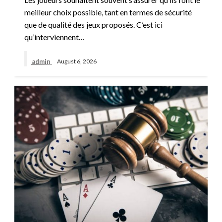
meilleur choix possible, tant en termes de sécurité
que de qualité des jeux proposés. C’est ici
qu’interviennent…
admin
August 6, 2026