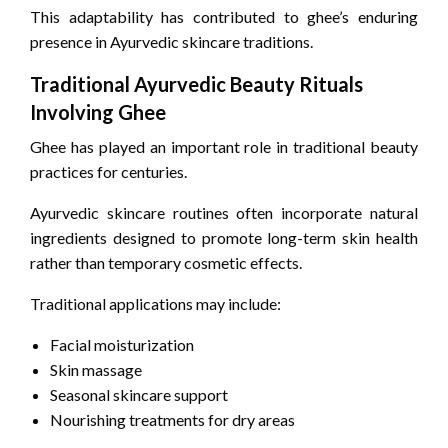
This adaptability has contributed to ghee’s enduring
presence in Ayurvedic skincare traditions.
Traditional Ayurvedic Beauty Rituals
Involving Ghee
Ghee has played an important role in traditional beauty
practices for centuries.
Ayurvedic skincare routines often incorporate natural
ingredients designed to promote long-term skin health
rather than temporary cosmetic effects.
Traditional applications may include:
Facial moisturization
Skin massage
Seasonal skincare support
Nourishing treatments for dry areas