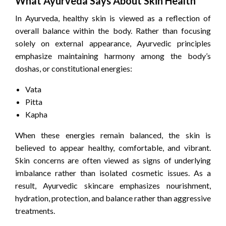
What Ayurveda Says About Skin Health
In Ayurveda, healthy skin is viewed as a reflection of
overall balance within the body. Rather than focusing
solely on external appearance, Ayurvedic principles
emphasize maintaining harmony among the body’s
doshas, or constitutional energies:
Vata
Pitta
Kapha
When these energies remain balanced, the skin is
believed to appear healthy, comfortable, and vibrant.
Skin concerns are often viewed as signs of underlying
imbalance rather than isolated cosmetic issues. As a
result, Ayurvedic skincare emphasizes nourishment,
hydration, protection, and balance rather than aggressive
treatments.