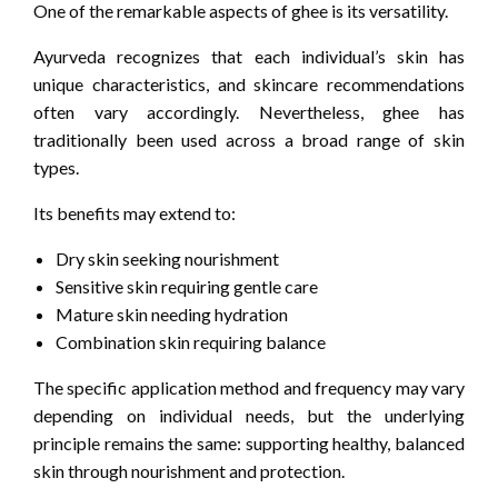
One of the remarkable aspects of ghee is its versatility.
Ayurveda recognizes that each individual’s skin has
unique characteristics, and skincare recommendations
often vary accordingly. Nevertheless, ghee has
traditionally been used across a broad range of skin
types.
Its benefits may extend to:
Dry skin seeking nourishment
Sensitive skin requiring gentle care
Mature skin needing hydration
Combination skin requiring balance
The specific application method and frequency may vary
depending on individual needs, but the underlying
principle remains the same: supporting healthy, balanced
skin through nourishment and protection.