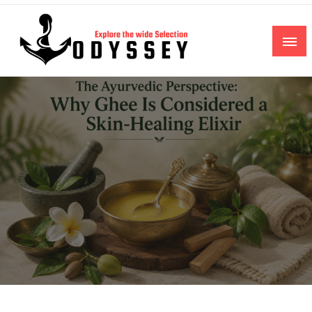
Skip
to
content
Explore the wide Selection
Odyssey