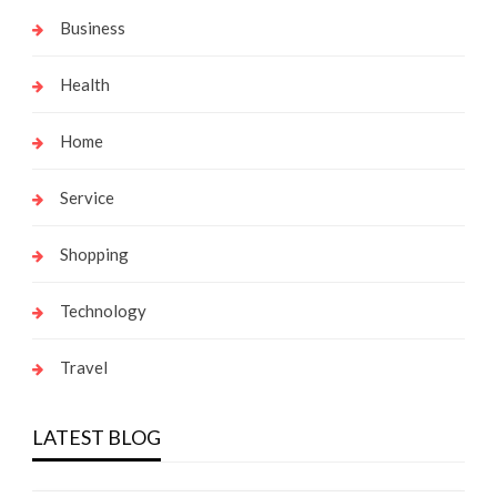
Business
Health
Home
Service
Shopping
Technology
Travel
LATEST BLOG