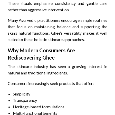
These rituals emphasize consistency and gentle care
rather than aggressive intervention.
Many Ayurvedic practitioners encourage simple routines
that focus on maintaining balance and supporting the
skin’s natural functions. Ghee’s versatility makes it well
suited to these holistic skincare approaches.
Why Modern Consumers Are
Rediscovering Ghee
The skincare industry has seen a growing interest in
natural and traditional ingredients.
Consumers increasingly seek products that offer:
Simplicity
Transparency
Heritage-based formulations
Multi-functional benefits