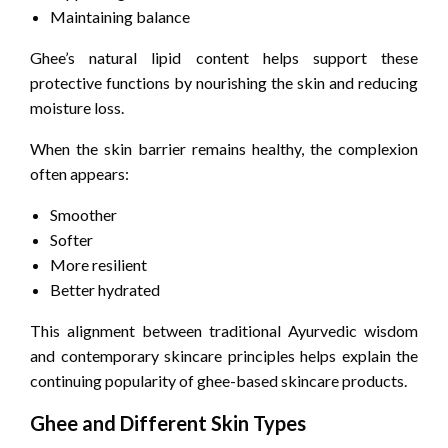
Maintaining balance
Ghee’s natural lipid content helps support these
protective functions by nourishing the skin and reducing
moisture loss.
When the skin barrier remains healthy, the complexion
often appears:
Smoother
Softer
More resilient
Better hydrated
This alignment between traditional Ayurvedic wisdom
and contemporary skincare principles helps explain the
continuing popularity of ghee-based skincare products.
Ghee and Different Skin Types