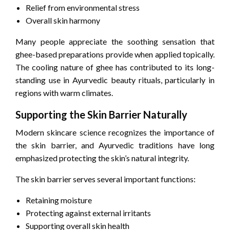
Relief from environmental stress
Overall skin harmony
Many people appreciate the soothing sensation that
ghee-based preparations provide when applied topically.
The cooling nature of ghee has contributed to its long-
standing use in Ayurvedic beauty rituals, particularly in
regions with warm climates.
Supporting the Skin Barrier Naturally
Modern skincare science recognizes the importance of
the skin barrier, and Ayurvedic traditions have long
emphasized protecting the skin’s natural integrity.
The skin barrier serves several important functions:
Retaining moisture
Protecting against external irritants
Supporting overall skin health