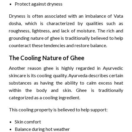
Protect against dryness
Dryness is often associated with an imbalance of Vata
dosha, which is characterized by qualities such as
roughness, lightness, and lack of moisture. The rich and
grounding nature of ghee is traditionally believed to help
counteract these tendencies and restore balance.
The Cooling Nature of Ghee
Another reason ghee is highly regarded in Ayurvedic
skincare is its cooling quality. Ayurveda describes certain
substances as having the ability to calm excess heat
within the body and skin. Ghee is traditionally
categorized as a cooling ingredient.
This cooling property is believed to help support:
Skin comfort
Balance during hot weather