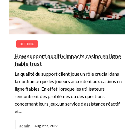
BETTING
How support quality impacts casino en ligne
fiable trust
La qualité du support client joue un rôle crucial dans
la confiance que les joueurs accordent aux casinos en
ligne fiables. En effet, lorsque les utilisateurs
rencontrent des problèmes ou des questions
concernant leurs jeux, un service d’assistance réactif
et…
admin
August 5, 2026