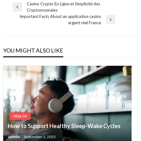
Post
Casino Crypto En Ligne et Simplicité des
Previous
Cryptomonnaies
navigation
Post
Important Facts About an application casino
Next
argent réel France
Post
YOU MIGHT ALSO LIKE
HEALTH
How to Support Healthy Sleep-Wake Cycles
admin
September 2, 2025