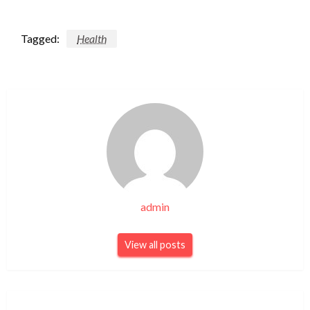
Tagged:
Health
admin
View all posts