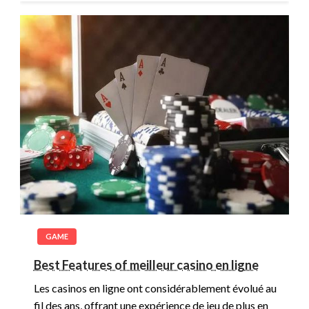
GAME
Best Features of meilleur casino en ligne
Les casinos en ligne ont considérablement évolué au
fil des ans, offrant une expérience de jeu de plus en