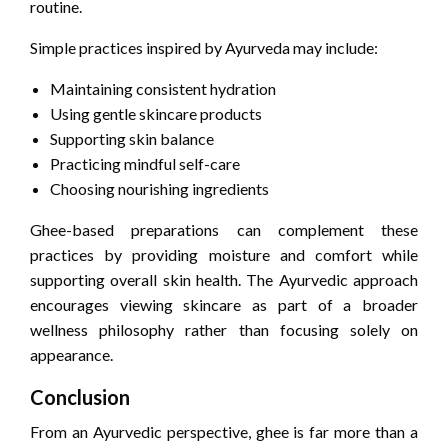
routine.
Simple practices inspired by Ayurveda may include:
Maintaining consistent hydration
Using gentle skincare products
Supporting skin balance
Practicing mindful self-care
Choosing nourishing ingredients
Ghee-based preparations can complement these
practices by providing moisture and comfort while
supporting overall skin health. The Ayurvedic approach
encourages viewing skincare as part of a broader
wellness philosophy rather than focusing solely on
appearance.
Conclusion
From an Ayurvedic perspective, ghee is far more than a