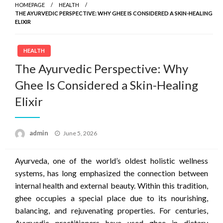
HOMEPAGE
HEALTH
THE AYURVEDIC PERSPECTIVE: WHY GHEE IS CONSIDERED A SKIN-HEALING
ELIXIR
HEALTH
The Ayurvedic Perspective: Why
Ghee Is Considered a Skin-Healing
Elixir
Posted
admin
June 5, 2026
on
Ayurveda, one of the world’s oldest holistic wellness
systems, has long emphasized the connection between
internal health and external beauty. Within this tradition,
ghee occupies a special place due to its nourishing,
balancing, and rejuvenating properties. For centuries,
Ayurvedic practitioners have used ghee in dietary