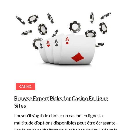
CASINO
Browse Expert Picks for Casino En Ligne
Sites
Lorsqu’il s’agit de choisir un casino en ligne, la
multitude d’options disponibles peut être écrasante.
Les joueurs souhaitent souvent s’assurer qu’ils font le