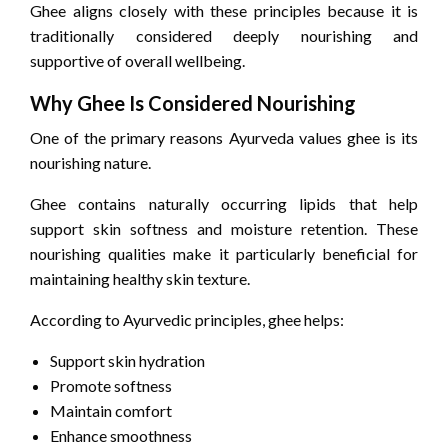
Ghee aligns closely with these principles because it is
traditionally considered deeply nourishing and
supportive of overall wellbeing.
Why Ghee Is Considered Nourishing
One of the primary reasons Ayurveda values ghee is its
nourishing nature.
Ghee contains naturally occurring lipids that help
support skin softness and moisture retention. These
nourishing qualities make it particularly beneficial for
maintaining healthy skin texture.
According to Ayurvedic principles, ghee helps:
Support skin hydration
Promote softness
Maintain comfort
Enhance smoothness