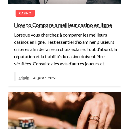
CASINO
How to Compare a meilleur casino en ligne
Lorsque vous cherchez à comparer les meilleurs
casinos en ligne, il est essentiel d’examiner plusieurs
critères afin de faire un choix éclairé. Tout d’abord, la
réputation et la fiabilité du casino doivent être
vérifiées. Consultez les avis d’autres joueurs et…
admin
August 5, 2026