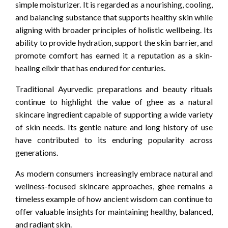
simple moisturizer. It is regarded as a nourishing, cooling,
and balancing substance that supports healthy skin while
aligning with broader principles of holistic wellbeing. Its
ability to provide hydration, support the skin barrier, and
promote comfort has earned it a reputation as a skin-
healing elixir that has endured for centuries.
Traditional Ayurvedic preparations and beauty rituals
continue to highlight the value of ghee as a natural
skincare ingredient capable of supporting a wide variety
of skin needs. Its gentle nature and long history of use
have contributed to its enduring popularity across
generations.
As modern consumers increasingly embrace natural and
wellness-focused skincare approaches, ghee remains a
timeless example of how ancient wisdom can continue to
offer valuable insights for maintaining healthy, balanced,
and radiant skin.