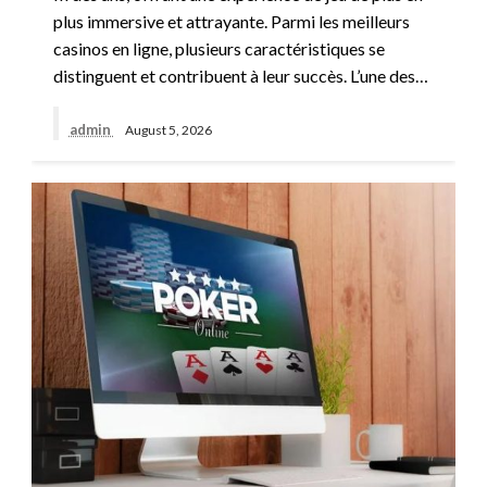
plus immersive et attrayante. Parmi les meilleurs
casinos en ligne, plusieurs caractéristiques se
distinguent et contribuent à leur succès. L’une des…
admin
August 5, 2026