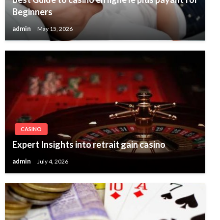
Beginners
admin
May 15, 2026
CASINO
Expert Insights into retrait gain casino
admin
July 4, 2026