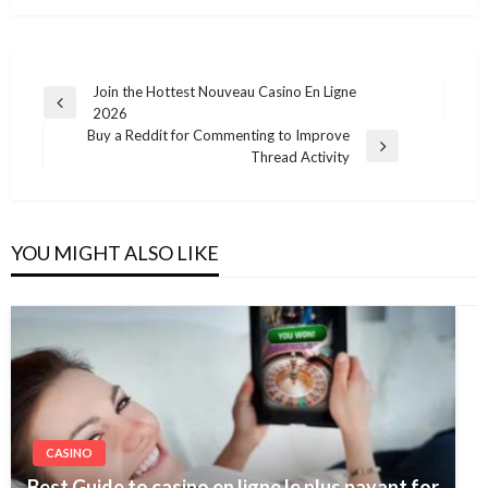
Post
Join the Hottest Nouveau Casino En Ligne
Previous
2026
navigation
Post
Buy a Reddit for Commenting to Improve
Next
Thread Activity
Post
YOU MIGHT ALSO LIKE
CASINO
Best Guide to casino en ligne le plus payant for