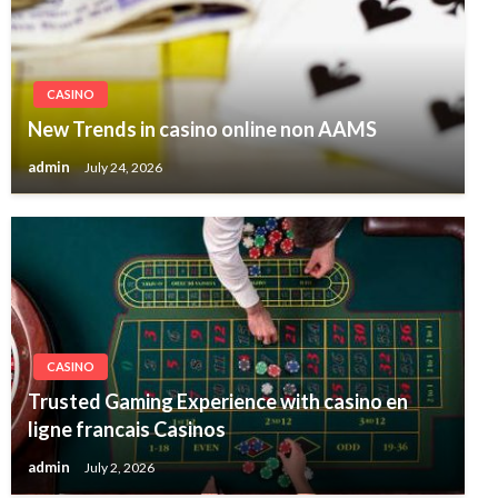
CASINO
New Trends in casino online non AAMS
admin
July 24, 2026
CASINO
Trusted Gaming Experience with casino en
ligne francais Casinos
admin
July 2, 2026