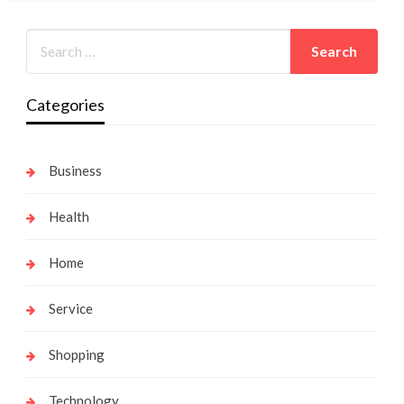
Categories
Business
Health
Home
Service
Shopping
Technology