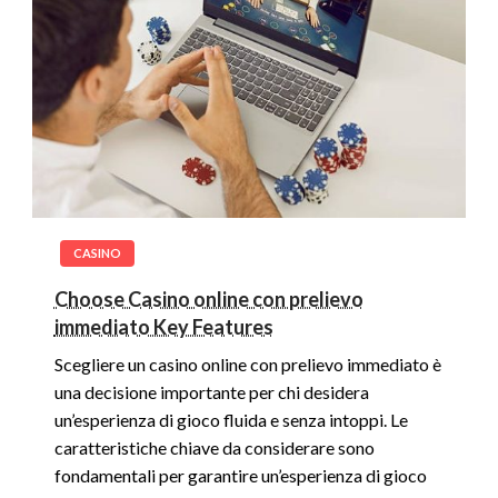
CASINO
Choose Casino online con prelievo
immediato Key Features
Scegliere un casino online con prelievo immediato è
una decisione importante per chi desidera
un’esperienza di gioco fluida e senza intoppi. Le
caratteristiche chiave da considerare sono
fondamentali per garantire un’esperienza di gioco