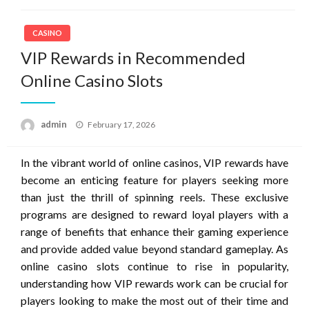
CASINO
VIP Rewards in Recommended
Online Casino Slots
Posted
admin
February 17, 2026
on
In the vibrant world of online casinos, VIP rewards have
become an enticing feature for players seeking more
than just the thrill of spinning reels. These exclusive
programs are designed to reward loyal players with a
range of benefits that enhance their gaming experience
and provide added value beyond standard gameplay. As
online casino slots continue to rise in popularity,
understanding how VIP rewards work can be crucial for
players looking to make the most out of their time and