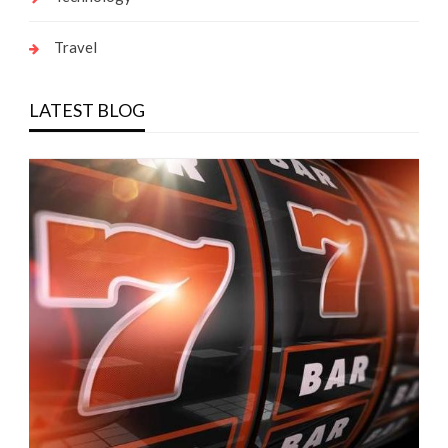
Travel
LATEST BLOG