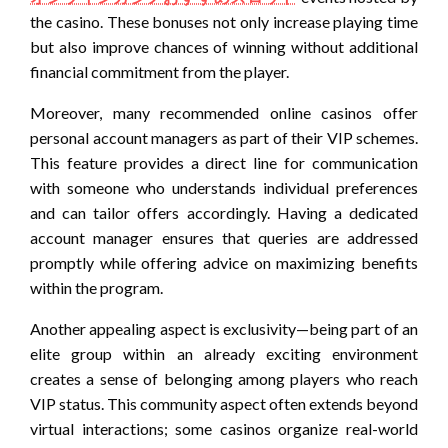
the casino. These bonuses not only increase playing time
but also improve chances of winning without additional
financial commitment from the player.
Moreover, many recommended online casinos offer
personal account managers as part of their VIP schemes.
This feature provides a direct line for communication
with someone who understands individual preferences
and can tailor offers accordingly. Having a dedicated
account manager ensures that queries are addressed
promptly while offering advice on maximizing benefits
within the program.
Another appealing aspect is exclusivity—being part of an
elite group within an already exciting environment
creates a sense of belonging among players who reach
VIP status. This community aspect often extends beyond
virtual interactions; some casinos organize real-world