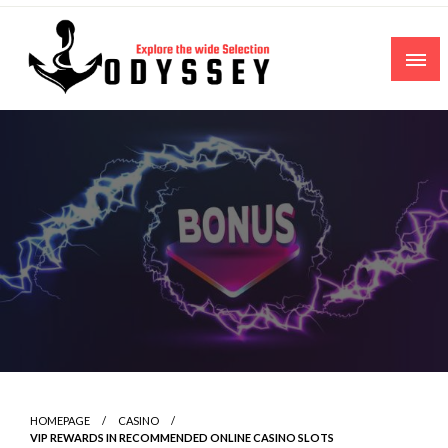
Skip
to
content
Explore the wide Selection
Odyssey
HOMEPAGE
CASINO
VIP REWARDS IN RECOMMENDED ONLINE CASINO SLOTS