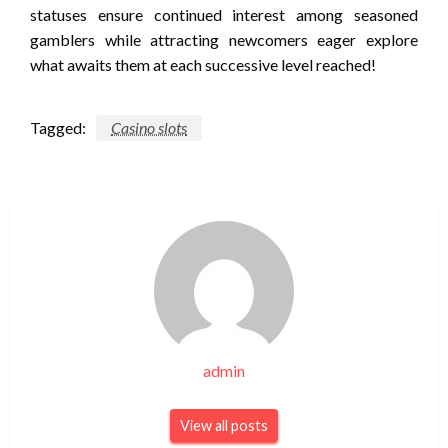
statuses ensure continued interest among seasoned
gamblers while attracting newcomers eager explore
what awaits them at each successive level reached!
Tagged:
Casino slots
admin
View all posts