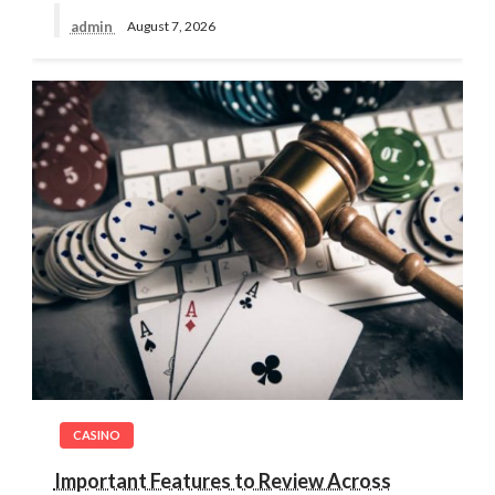
admin
August 7, 2026
CASINO
Important Features to Review Across