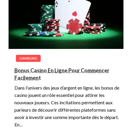
GAMBLING
Bonus Casino En Ligne Pour Commencer
Facilement
Dans l’univers des jeux d’argent en ligne, les bonus de
casino jouent un rôle essentiel pour attirer les
nouveaux joueurs. Ces incitations permettent aux
parieurs de découvrir différentes plateformes sans
avoir à investir une somme importante dès le départ.
En…