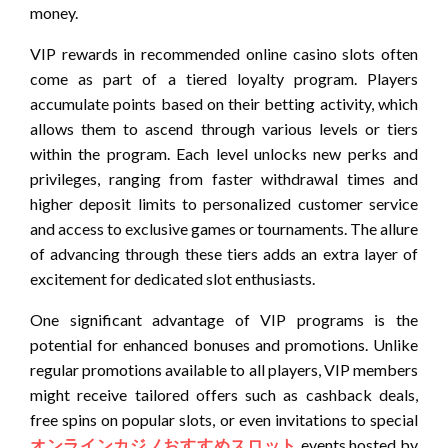
money.
VIP rewards in recommended online casino slots often
come as part of a tiered loyalty program. Players
accumulate points based on their betting activity, which
allows them to ascend through various levels or tiers
within the program. Each level unlocks new perks and
privileges, ranging from faster withdrawal times and
higher deposit limits to personalized customer service
and access to exclusive games or tournaments. The allure
of advancing through these tiers adds an extra layer of
excitement for dedicated slot enthusiasts.
One significant advantage of VIP programs is the
potential for enhanced bonuses and promotions. Unlike
regular promotions available to all players, VIP members
might receive tailored offers such as cashback deals,
free spins on popular slots, or even invitations to special
オンラインカジノおすすめスロット
events hosted by