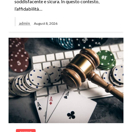
soddisfacente e sicura. In questo contesto,
l’affidabilità…
admin
August 8, 2026