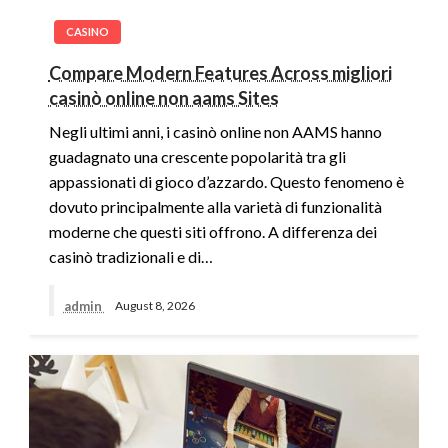
CASINO
Compare Modern Features Across migliori
casinò online non aams Sites
Negli ultimi anni, i casinò online non AAMS hanno
guadagnato una crescente popolarità tra gli
appassionati di gioco d’azzardo. Questo fenomeno è
dovuto principalmente alla varietà di funzionalità
moderne che questi siti offrono. A differenza dei
casinò tradizionali e di…
admin
August 8, 2026