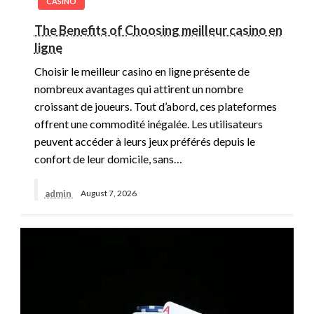
CASINO
The Benefits of Choosing meilleur casino en
ligne
Choisir le meilleur casino en ligne présente de
nombreux avantages qui attirent un nombre
croissant de joueurs. Tout d’abord, ces plateformes
offrent une commodité inégalée. Les utilisateurs
peuvent accéder à leurs jeux préférés depuis le
confort de leur domicile, sans…
admin
August 7, 2026