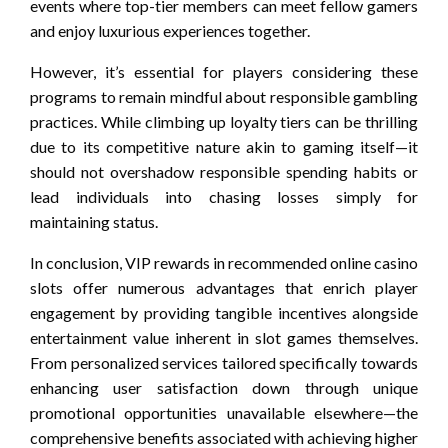
events where top-tier members can meet fellow gamers
and enjoy luxurious experiences together.
However, it’s essential for players considering these
programs to remain mindful about responsible gambling
practices. While climbing up loyalty tiers can be thrilling
due to its competitive nature akin to gaming itself—it
should not overshadow responsible spending habits or
lead individuals into chasing losses simply for
maintaining status.
In conclusion, VIP rewards in recommended online casino
slots offer numerous advantages that enrich player
engagement by providing tangible incentives alongside
entertainment value inherent in slot games themselves.
From personalized services tailored specifically towards
enhancing user satisfaction down through unique
promotional opportunities unavailable elsewhere—the
comprehensive benefits associated with achieving higher